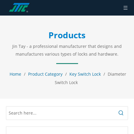
Products
Jin Tay - a professional manufacturer that designs and
manufactures various types of locks and hardware.
Home
/
Product Category
/
Key Switch Lock
/
Diameter
Switch Lock