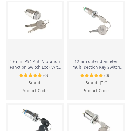
19mm IP54 Anti-Vibration
12mm outer diameter
Function Switch Lock With
multi-section Key Switch
Flat Key
Lock
(0)
(0)
Brand:
Brand:
JTIC
Product Code:
Product Code: