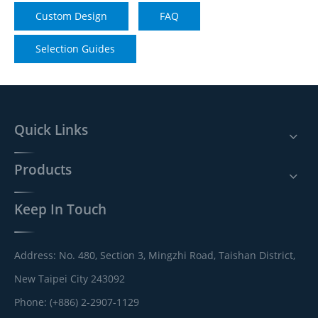
Custom Design
FAQ
Selection Guides
Quick Links
Products
Keep In Touch
Address: No. 480, Section 3, Mingzhi Road, Taishan District,
New Taipei City 243092
Phone: (+886) 2-2907-1129