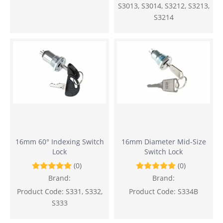
S3013, S3014, S3212, S3213,
S3214
16mm 60° Indexing Switch
16mm Diameter Mid-Size
Lock
Switch Lock
(0)
(0)
Brand:
Brand:
Product Code:
S331, S332,
Product Code:
S334B
S333