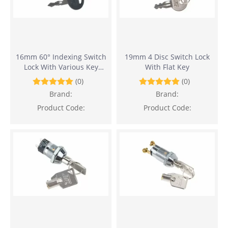
16mm 60° Indexing Switch
19mm 4 Disc Switch Lock
Lock With Various Key
With Flat Key
Withdrawals
(0)
(0)
Brand:
Brand:
Product Code:
Product Code: