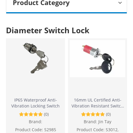
Product Category
Diameter Switch Lock
IP65 Waterproof Anti-
16mm UL Certified Anti-
Vibration Locking Switch
Vibration Resistant Switch
Lock
(0)
(0)
Brand:
Brand:
Jin Tay
Product Code:
S2985
Product Code:
S3012,