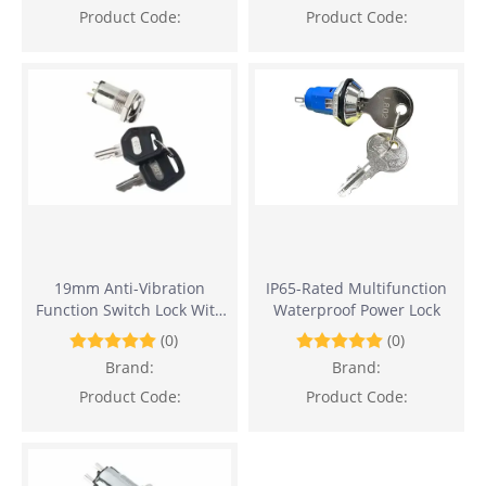
Product Code:
Product Code:
19mm Anti-Vibration
IP65-Rated Multifunction
Function Switch Lock With
Waterproof Power Lock
Flat Key
(0)
(0)
Brand:
Brand:
Product Code:
Product Code: