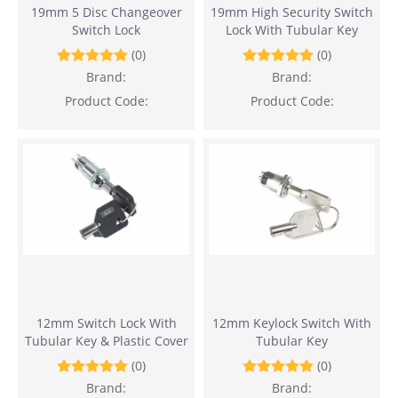
19mm 5 Disc Changeover
19mm High Security Switch
Switch Lock
Lock With Tubular Key
(0)
(0)
Brand:
Brand:
Product Code:
Product Code:
12mm Switch Lock With
12mm Keylock Switch With
Tubular Key & Plastic Cover
Tubular Key
(0)
(0)
Brand:
Brand: