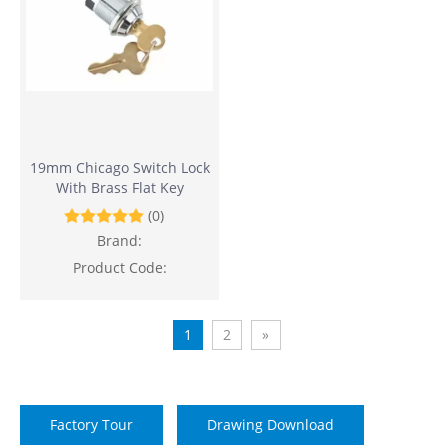
19mm Chicago Switch Lock
With Brass Flat Key
(0)
Brand:
Product Code:
1
2
»
Factory Tour
Drawing Download