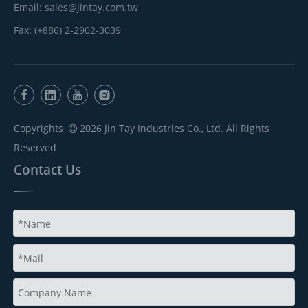
Email:
sales@jintay.com.tw
Fax: (+886) 2-2902-3039
Copyrights
2026
Jin Tay Industries Co., Ltd. All Rights

Reserved
Contact Us