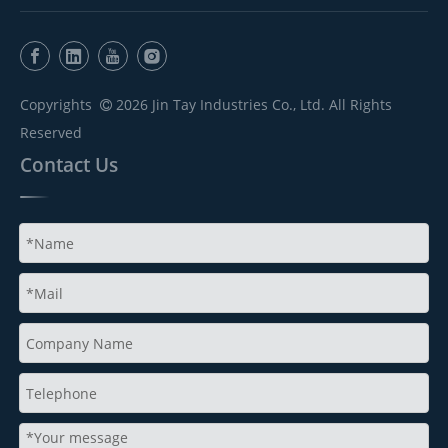
Copyrights
2026
Jin Tay Industries Co., Ltd. All Rights

Reserved
Contact Us