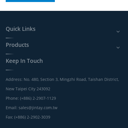
Quick Links
Products
Keep In Touch
Address: No. 480, Section 3, Mingzhi Road, Taishan District,
New Taipei City 243092
Phone: (+886) 2-2907-1129
Email:
sales@jintay.com.tw
Fax: (+886) 2-2902-3039