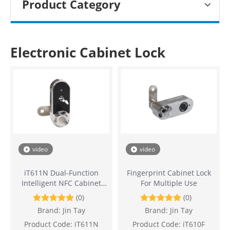
Product Category
Electronic Cabinet Lock
video
video
iT611N Dual-Function
Fingerprint Cabinet Lock
Intelligent NFC Cabinet
For Multiple Use
Lock
(0)
(0)
Brand:
Jin Tay
Brand:
Jin Tay
Product Code:
iT611N
Product Code:
iT610F