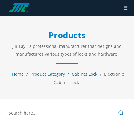
Products
Jin Tay - a professional manufacturer that designs and
manufactures various types of locks and hardware.
Home
/
Product Category
/
Cabinet Lock
/
Electronic
Cabinet Lock