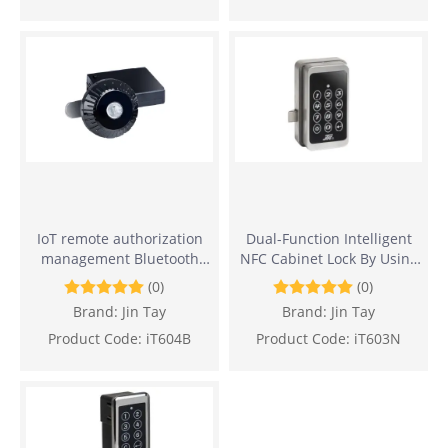
IoT remote authorization
Dual-Function Intelligent
management Bluetooth
NFC Cabinet Lock By Using
Cabinet Lock
Sensor Card And Password
(0)
(0)
Brand:
Jin Tay
Brand:
Jin Tay
Product Code:
iT604B
Product Code:
iT603N