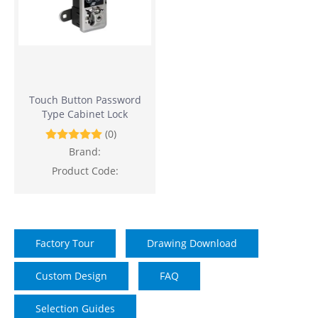
Touch Button Password
Type Cabinet Lock
(0)
Brand:
Product Code:
Factory Tour
Drawing Download
Custom Design
FAQ
Selection Guides