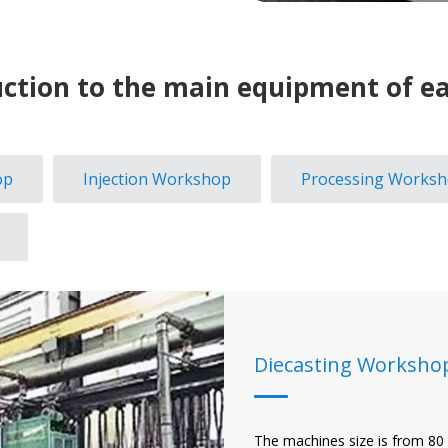
uction to the main equipment of ea
op
Injection Workshop
Processing Works
Diecasting Worksho
The machines size is from 80 