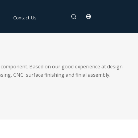
Contact Us
 or component. Based on our good experience at design
sing, CNC, surface finishing and finial assembly.