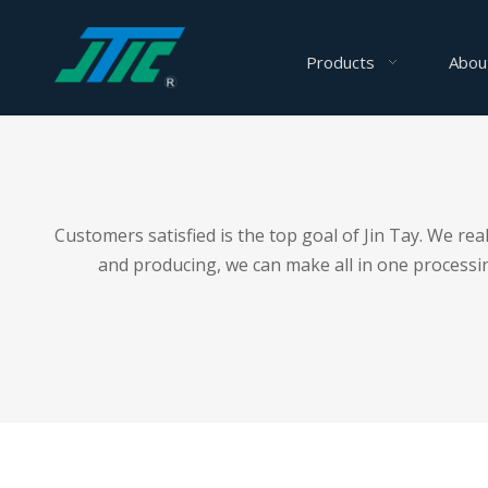
Products
Abou
Customers satisfied is the top goal of Jin Tay. We r
and producing, we can make all in one processing