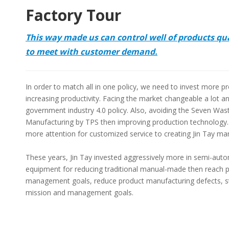
Factory Tour
This way made us can control well of products qu
to meet with customer demand.
In order to match all in one policy, we need to invest more 
increasing productivity. Facing the market changeable a lot a
government industry 4.0 policy. Also, avoiding the Seven Was
Manufacturing by TPS then improving production technology
more attention for customized service to creating Jin Tay ma
These years, Jin Tay invested aggressively more in semi-aut
equipment for reducing traditional manual-made then reach 
management goals, reduce product manufacturing defects, sta
mission and management goals.