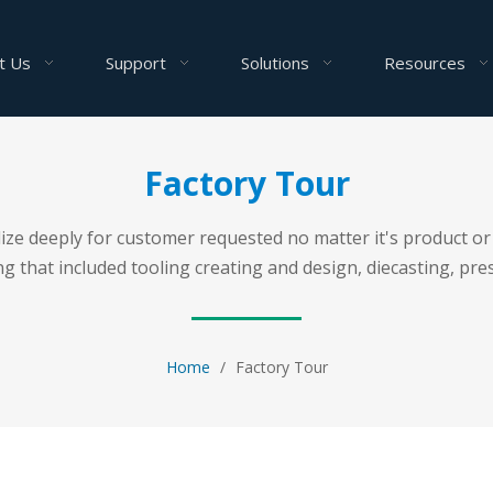
t Us
Support
Solutions
Resources
Factory Tour
ealize deeply for customer requested no matter it's product
 that included tooling creating and design, diecasting, pres
Home
/
Factory Tour