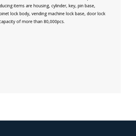
ucing items are housing, cylinder, key, pin base,
cabinet lock body, vending machine lock base, door lock
capacity of more than 80,000pcs.