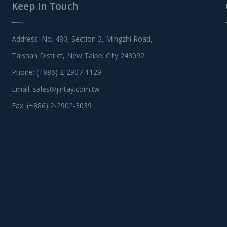
Keep In Touch
Address: No. 480, Section 3, Mingzhi Road,
Taishan District, New Taipei City 243092
Phone: (+886) 2-2907-1129
Email:
sales@jintay.com.tw
Fax: (+886) 2-2902-3039