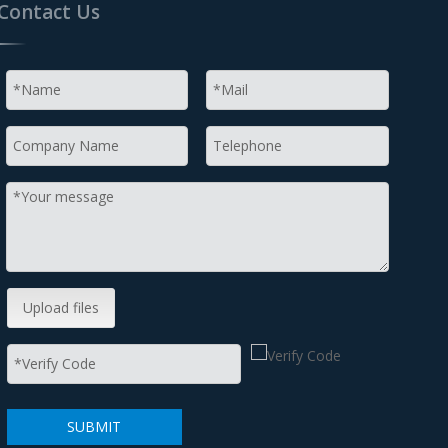
Contact Us
Upload files
SUBMIT