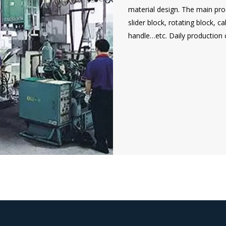
material design. The main prod
slider block, rotating block, 
handle…etc. Daily production 