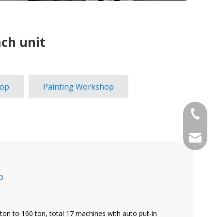
ch unit
hop
Painting Workshop
+886-2-
sales@j
p
ton to 160 ton, total 17 machines with auto put-in