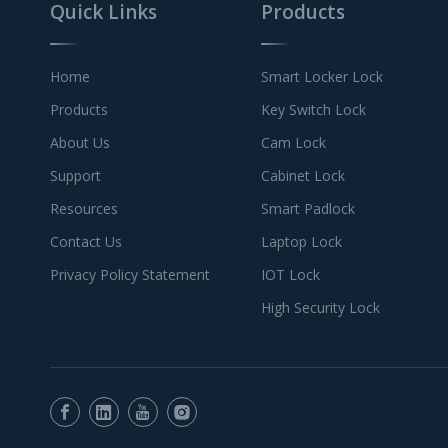
Quick Links
Products
Home
Smart Locker Lock
Products
Key Switch Lock
About Us
Cam Lock
Support
Cabinet Lock
Resources
Smart Padlock
Contact Us
Laptop Lock
Privacy Policy Statement
IOT Lock
High Security Lock