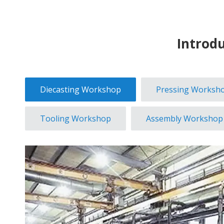
Introd
Diecasting Workshop
Pressing Worksh
Tooling Workshop
Assembly Workshop