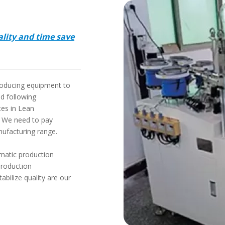
ality and time save
producing equipment to
nd following
tes in Lean
. We need to pay
nufacturing range.
omatic production
production
bilize quality are our