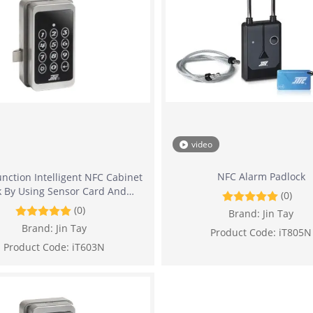
video
NFC Alarm Padlock
nction Intelligent NFC Cabinet
k By Using Sensor Card And
(0)
Password
(0)
Brand:
Jin Tay
Brand:
Jin Tay
Product Code:
iT805N
Product Code:
iT603N