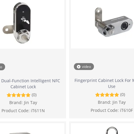
video
eo
Fingerprint Cabinet Lock For 
 Dual-Function Intelligent NFC
Use
Cabinet Lock
(0)
(0)
Brand:
Jin Tay
Brand:
Jin Tay
Product Code:
iT610F
Product Code:
iT611N