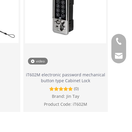
+886-2-
sales@j
video
iT602M electronic password mechanical
button type Cabinet Lock
(0)
Brand:
Jin Tay
Product Code:
iT602M