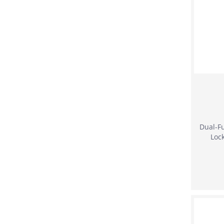
Dual-Fu
Loc