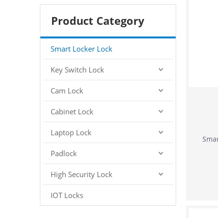
Product Category
Smart Locker Lock
Key Switch Lock
Cam Lock
Cabinet Lock
Laptop Lock
Smar
Padlock
High Security Lock
IOT Locks