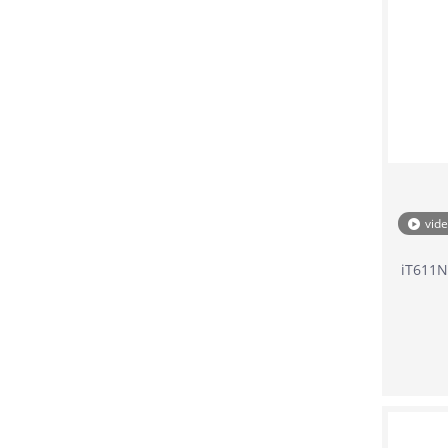
vid
iT611N