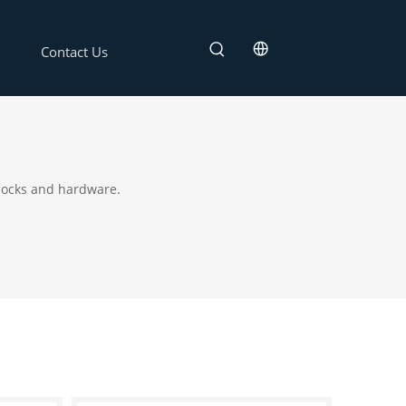
Contact Us
 locks and hardware.