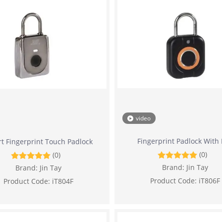
video
Fingerprint Padlock With
t Fingerprint Touch Padlock
(0)
(0)
Brand:
Jin Tay
Brand:
Jin Tay
Product Code:
iT806F
Product Code:
iT804F