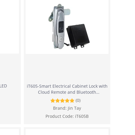
 LED
iT605-Smart Electrical Cabinet Lock with
Cloud Remote and Bluetooth
Management
(0)
Brand:
Jin Tay
Product Code:
iT605B