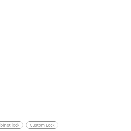
binet lock
Custom Lock