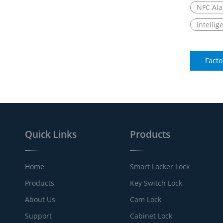
NFC Ala
intellig
Facto
Quick Links
Products
Home
Smart Locker Lock
Products
Key Switch Lock
About Us
Cam Lock
Support
Cabinet Lock