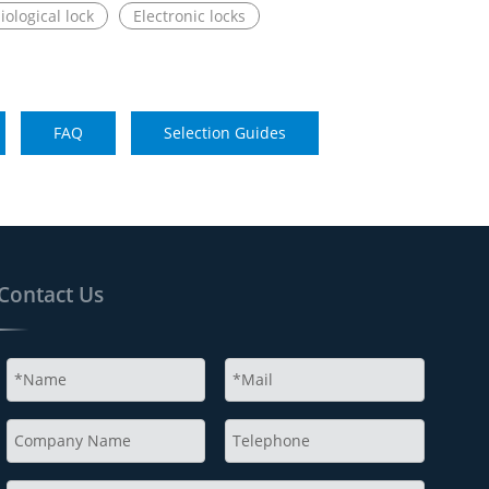
iological lock
Electronic locks
FAQ
Selection Guides
Contact Us