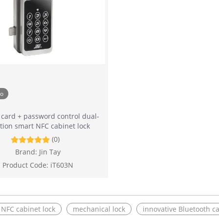
eo
 card + password control dual-
tion smart NFC cabinet lock
(0)
Brand:
Jin Tay
Product Code:
iT603N
e NFC cabinet lock
mechanical lock
innovative Bluetooth ca