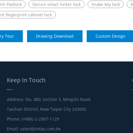
rm Padlock
Secure smart locker lock
Snake key lock
b
ent fingerprint cabinet lock
ry Tour
Drawing Download
Custom Design
Keep In Touch
Address: No. 480, Section 3, Mingzhi Road,
Taishan District, New Taipei City 243092
Phone: (+886) 2-2907-1129
Email:
sales@jintay.com.tw