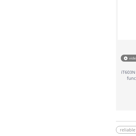
vid
iT603N
func
reliabl