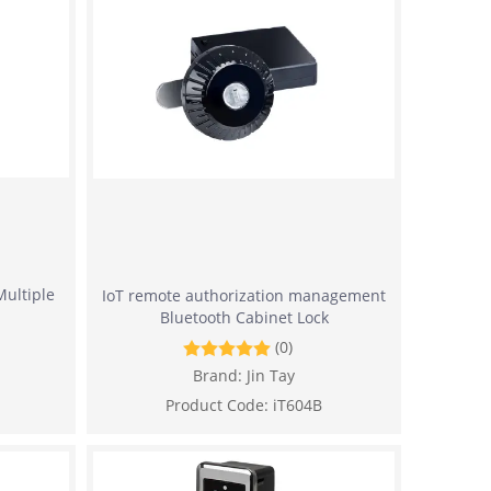
Multiple
IoT remote authorization management
Bluetooth Cabinet Lock
(0)
Brand:
Jin Tay
Product Code:
iT604B