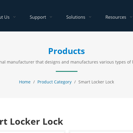
t Us
Support
Solutions
Resources
Products
ional manufacturer that designs and manufactures various types of
Home
/
Product Category
/
Smart Locker Lock
t Locker Lock