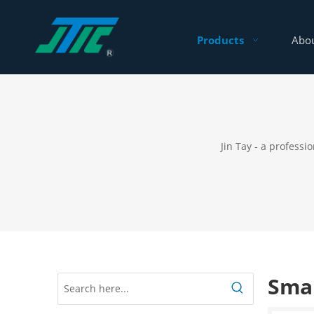
Products
Abou
Jin Tay - a profess
Smar