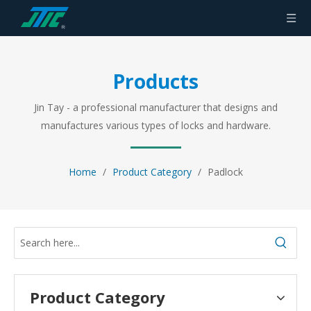
Products
Jin Tay - a professional manufacturer that designs and
manufactures various types of locks and hardware.
Home
/
Product Category
/
Padlock
Product Category