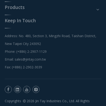
Products
Keep In Touch
Address: No. 480, Section 3, Mingzhi Road, Taishan District,
New Taipei City 243092
Phone: (+886) 2-2907-1129
Email:
sales@jintay.com.tw
Fax: (+886) 2-2902-3039
Copyrights
2026
Jin Tay Industries Co., Ltd. All Rights
