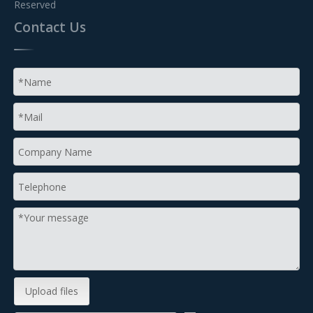
Reserved
Contact Us
Upload files