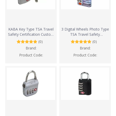
KABA Key Type TSA Travel
3 Digital Wheels Photo Type
Safety Certification Custom
TSA Travel Safety
Lock
Certification Custom Lock
(0)
(0)
Brand:
Brand:
Product Code:
Product Code: