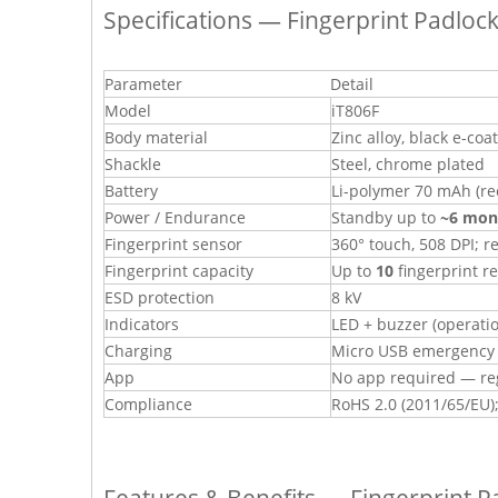
Specifications — Fingerprint Padloc
Parameter
Detail
Model
iT806F
Body material
Zinc alloy, black e-coa
Shackle
Steel, chrome plated
Battery
Li-polymer 70 mAh (re
Power / Endurance
Standby up to
~6 mon
Fingerprint sensor
360° touch, 508 DPI; r
Fingerprint capacity
Up to
10
fingerprint r
ESD protection
8 kV
Indicators
LED + buzzer (operatio
Charging
Micro USB emergency c
App
No app required — reg
Compliance
RoHS 2.0 (2011/65/EU);
Features & Benefits — Fingerprint P