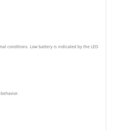
al conditions. Low battery is indicated by the LED
 behavior.