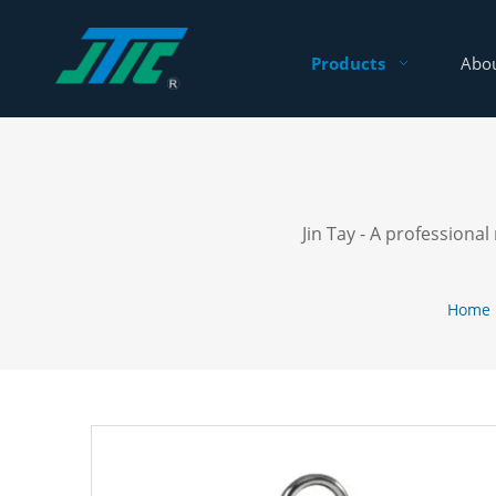
Products
Abou
Jin Tay - A profession
Home