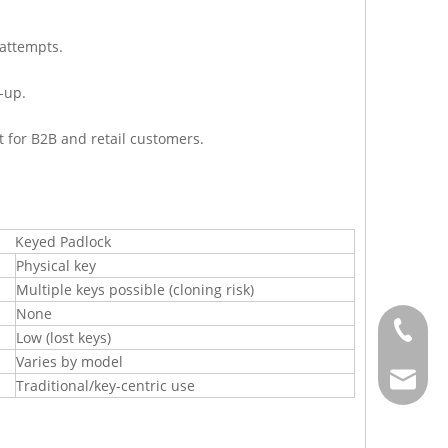
 attempts.
-up.
t for B2B and retail customers.
Keyed Padlock
Physical key
Multiple keys possible (cloning risk)
None
+886-2-
Low (lost keys)
Varies by model
sales@j
Traditional/key-centric use