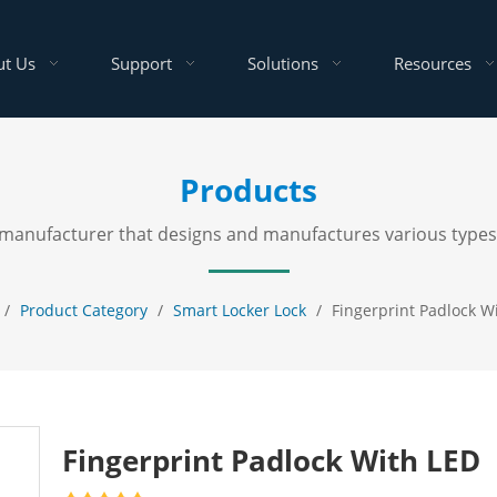
t Us
Support
Solutions
Resources
Products
al manufacturer that designs and manufactures various types
/
Product Category
/
Smart Locker Lock
/
Fingerprint Padlock W
Fingerprint Padlock With LED