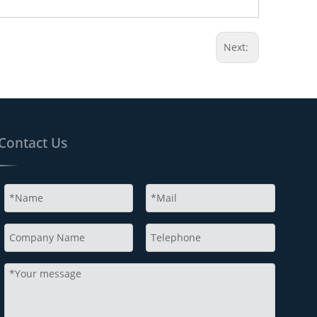
Next:
Contact Us