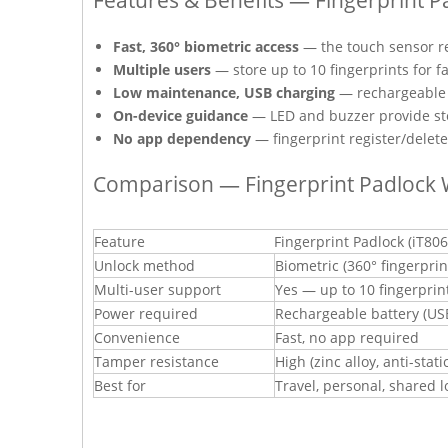
Fast, 360° biometric access
— the touch sensor re
Multiple users
— store up to 10 fingerprints for 
Low maintenance, USB charging
— rechargeable 
On-device guidance
— LED and buzzer provide step
No app dependency
— fingerprint register/delete
Comparison — Fingerprint Padlock 
Feature
Fingerprint Padlock (iT806
Unlock method
Biometric (360° fingerprin
Multi-user support
Yes — up to 10 fingerprin
Power required
Rechargeable battery (US
Convenience
Fast, no app required
Tamper resistance
High (zinc alloy, anti-stati
Best for
Travel, personal, shared l