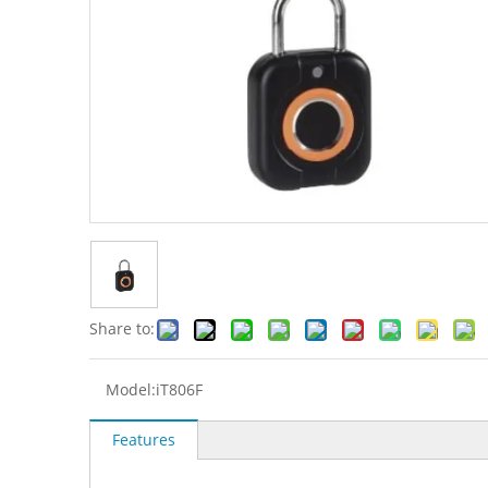
Share to:
Model:
iT806F
Features