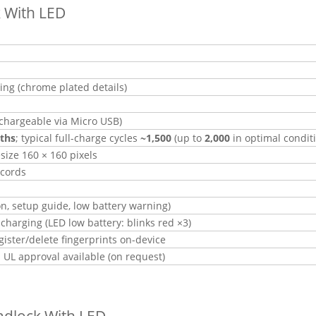
k With LED
ting (chrome plated details)
chargeable via Micro USB)
ths
; typical full-charge cycles
~1,500
(up to
2,000
in optimal condit
esize 160 × 160 pixels
ecords
n, setup guide, low battery warning)
harging (LED low battery: blinks red ×3)
ister/delete fingerprints on-device
 UL approval available (on request)
adlock With LED