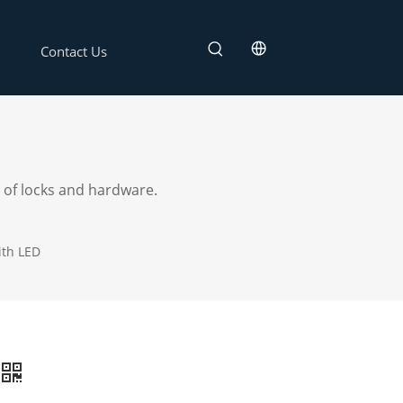
Contact Us
 of locks and hardware.
ith LED