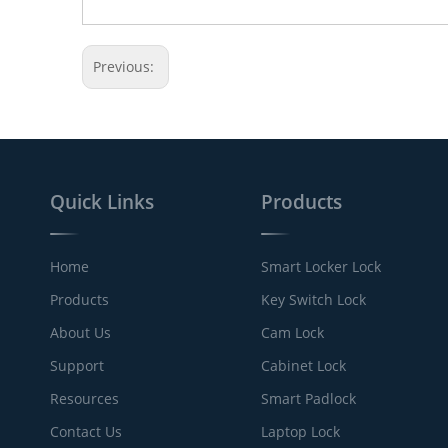
Previous:
Quick Links
Products
Home
Smart Locker Lock
Products
Key Switch Lock
About Us
Cam Lock
Support
Cabinet Lock
Resources
Smart Padlock
Contact Us
Laptop Lock