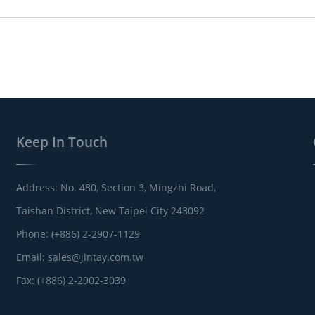
Keep In Touch
Address: No. 480, Section 3, Mingzhi Road,
Taishan District, New Taipei City 243092
Phone: (+886) 2-2907-1129
Email:
sales@jintay.com.tw
Fax: (+886) 2-2902-3039