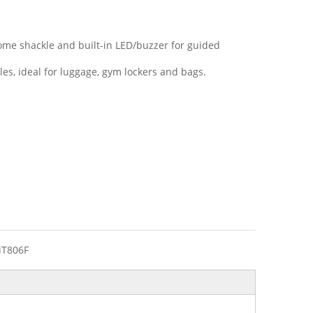
rome shackle and built-in LED/buzzer for guided
les, ideal for luggage, gym lockers and bags.
iT806F