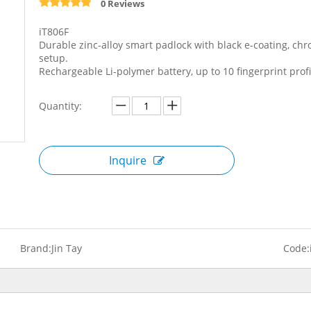
0 Reviews
iT806F
Durable zinc-alloy smart padlock with black e-coating, ch
setup.
Rechargeable Li-polymer battery, up to 10 fingerprint profi
Quantity:
Inquire
Brand:
Jin Tay
Code: