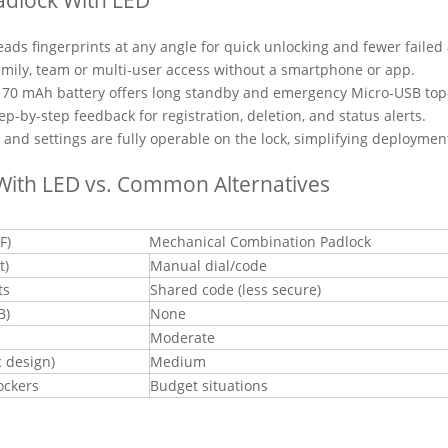
ads fingerprints at any angle for quick unlocking and fewer failed
family, team or multi-user access without a smartphone or app.
70 mAh battery offers long standby and emergency Micro-USB top
-by-step feedback for registration, deletion, and status alerts.
 and settings are fully operable on the lock, simplifying deploymen
With LED vs. Common Alternatives
F)
Mechanical Combination Padlock
t)
Manual dial/code
ts
Shared code (less secure)
B)
None
Moderate
c design)
Medium
ockers
Budget situations