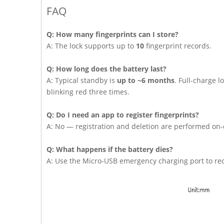
FAQ
Q: How many fingerprints can I store?
A: The lock supports up to
10
fingerprint records.
Q: How long does the battery last?
A: Typical standby is
up to ~6 months
. Full-charge 
blinking red three times.
Q: Do I need an app to register fingerprints?
A: No — registration and deletion are performed on-
Q: What happens if the battery dies?
A: Use the Micro-USB emergency charging port to rec