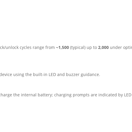
lock/unlock cycles range from
~1,500
(typical) up to
2,000
under optim
device using the built-in LED and buzzer guidance.
harge the internal battery; charging prompts are indicated by LED