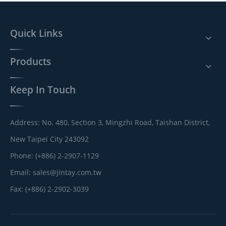
Quick Links
Products
Keep In Touch
Address: No. 480, Section 3, Mingzhi Road, Taishan District,
New Taipei City 243092
Phone: (+886) 2-2907-1129
Email:
sales@jintay.com.tw
Fax: (+886) 2-2902-3039