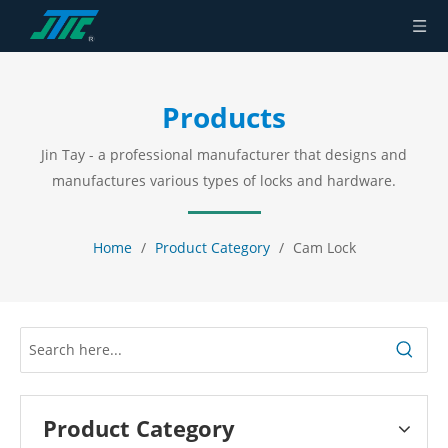
Products
Jin Tay - a professional manufacturer that designs and
manufactures various types of locks and hardware.
Home
/
Product Category
/
Cam Lock
Product Category