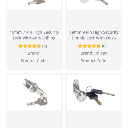
19mm 7 Pin High Security
19mm 9 Pin High Security
Lock With Anti-Drilling
Dimple Lock With Dust-
Design
Proof Design
(0)
(0)
Brand:
Brand:
Jin Tay
Product Code:
Product Code: