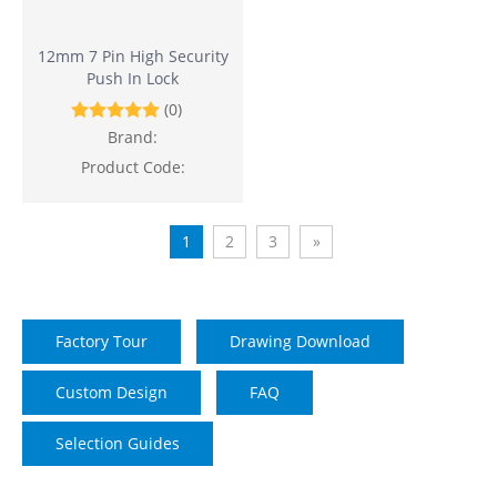
12mm 7 Pin High Security
Push In Lock
(0)
Brand:
Product Code:
1
2
3
»
Factory Tour
Drawing Download
Custom Design
FAQ
Selection Guides