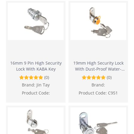
16mm 9 Pin High Security
19mm High Security Lock
Lock With KABA Key
With Dust-Proof Water-
proof And Anti-Drilling
(0)
(0)
Design
Brand:
Jin Tay
Brand:
Product Code:
Product Code:
C951