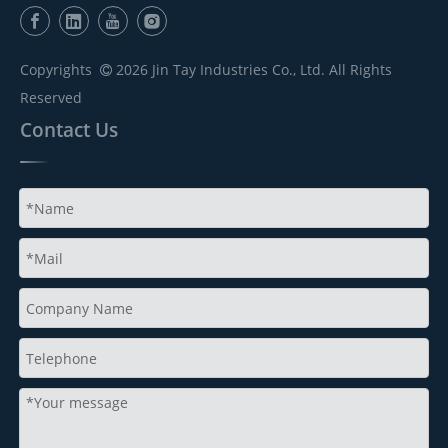
Copyrights
2026
Jin Tay Industries Co., Ltd. All Rights

Reserved
Contact Us