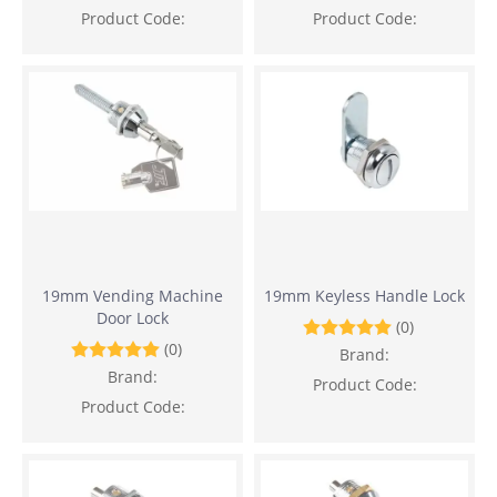
Product Code:
Product Code:
19mm Vending Machine
19mm Keyless Handle Lock
Door Lock
(0)
(0)
Brand:
Brand:
Product Code:
Product Code: