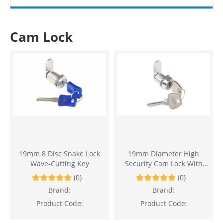
Cam Lock
19mm 8 Disc Snake Lock
19mm Diameter High
Wave-Cutting Key
Security Cam Lock With
10,000 Key Combinations
(0)
(0)
Brand:
Brand:
Product Code:
Product Code: