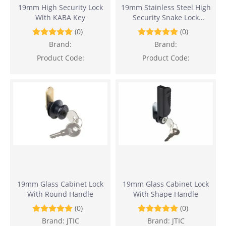
19mm High Security Lock
19mm Stainless Steel High
With KABA Key
Security Snake Lock
(Waterproof And Corrosion
(0)
(0)
Resistance)
Brand:
Brand:
Product Code:
Product Code:
19mm Glass Cabinet Lock
19mm Glass Cabinet Lock
With Round Handle
With Shape Handle
(0)
(0)
Brand:
JTIC
Brand:
JTIC