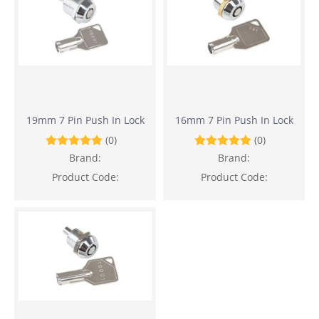
19mm 7 Pin Push In Lock
16mm 7 Pin Push In Lock
(0)
(0)
Brand:
Brand:
Product Code:
Product Code: