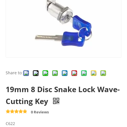
Share to:
19mm 8 Disc Snake Lock Wave-
Cutting Key
0 Reviews
C622