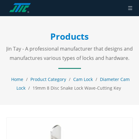
Products
Jin Tay - A professional manufacturer that designs and
manufactures various types of locks and hardware.
Home
/
Product Category
/
Cam Lock
/
Diameter Cam
Lock
/
19mm 8 Disc Snake Lock Wave-Cutting Key