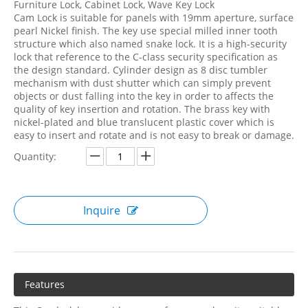
Furniture Lock, Cabinet Lock, Wave Key Lock
Cam Lock is suitable for panels with 19mm aperture, surface
pearl Nickel finish. The key use special milled inner tooth
structure which also named snake lock. It is a high-security
lock that reference to the C-class security specification as
the design standard. Cylinder design as 8 disc tumbler
mechanism with dust shutter which can simply prevent
objects or dust falling into the key in order to affects the
quality of key insertion and rotation. The brass key with
nickel-plated and blue translucent plastic cover which is
easy to insert and rotate and is not easy to break or damage.
Quantity:
Inquire
Features