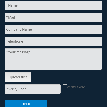
Upload files
SUBMIT