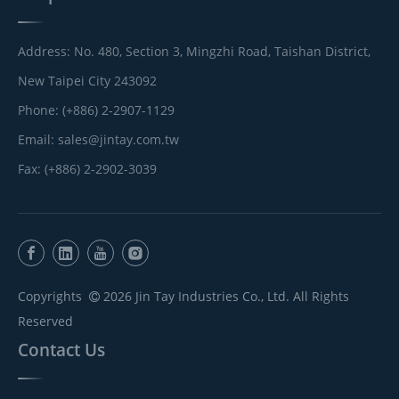
Address: No. 480, Section 3, Mingzhi Road, Taishan District,
New Taipei City 243092
Phone: (+886) 2-2907-1129
Email:
sales@jintay.com.tw
Fax: (+886) 2-2902-3039
Copyrights
2026
Jin Tay Industries Co., Ltd. All Rights

Reserved
Contact Us