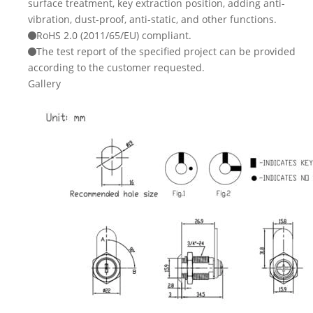
surface treatment, key extraction position, adding anti-
vibration, dust-proof, anti-static, and other functions.
RoHS 2.0 (2011/65/EU) compliant.
The test report of the specified project can be provided
according to the customer requested.
Gallery