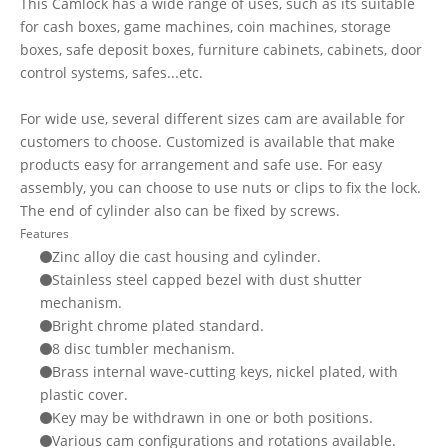
This Camlock has a wide range of uses, such as its suitable
for cash boxes, game machines, coin machines, storage
boxes, safe deposit boxes, furniture cabinets, cabinets, door
control systems, safes...etc.
For wide use, several different sizes cam are available for
customers to choose. Customized is available that make
products easy for arrangement and safe use. For easy
assembly, you can choose to use nuts or clips to fix the lock.
The end of cylinder also can be fixed by screws.
Features
Zinc alloy die cast housing and cylinder.
Stainless steel capped bezel with dust shutter
mechanism.
Bright chrome plated standard.
8 disc tumbler mechanism.
Brass internal wave-cutting keys, nickel plated, with
plastic cover.
Key may be withdrawn in one or both positions.
Various cam configurations and rotations available.