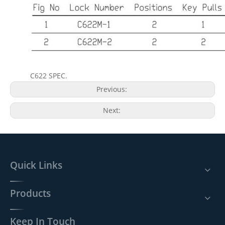
C622 SPEC.
Previous:
Next:
Quick Links
Products
Keep In Touch