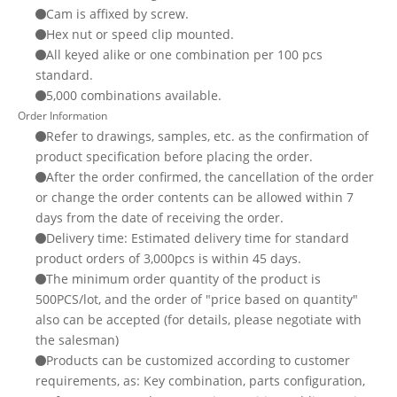
Cam is affixed by screw.
Hex nut or speed clip mounted.
All keyed alike or one combination per 100 pcs
standard.
5,000 combinations available.
Order Information
Refer to drawings, samples, etc. as the confirmation of
product specification before placing the order.
After the order confirmed, the cancellation of the order
or change the order contents can be allowed within 7
days from the date of receiving the order.
Delivery time: Estimated delivery time for standard
product orders of 3,000pcs is within 45 days.
The minimum order quantity of the product is
500PCS/lot, and the order of "price based on quantity"
also can be accepted (for details, please negotiate with
the salesman)
Products can be customized according to customer
requirements, as: Key combination, parts configuration,