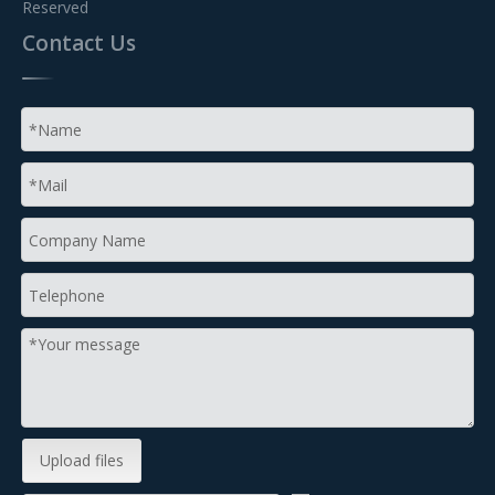
Reserved
Contact Us
Upload files