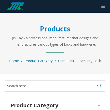
Products
Jin Tay - a professional manufacturer that designs and
manufactures various types of locks and hardware.
Home
/
Product Category
/
Cam Lock
/
Security Lock
Product Category