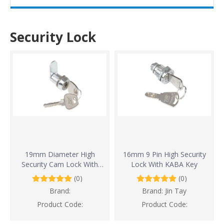
Security Lock
19mm Diameter High
16mm 9 Pin High Security
Security Cam Lock With
Lock With KABA Key
10,000 Key Combinations
(0)
(0)
Brand:
Brand:
Jin Tay
Product Code:
Product Code: