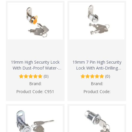
19mm High Security Lock
19mm 7 Pin High Security
With Dust-Proof Water-
Lock With Anti-Drilling
proof And Anti-Drilling
Design
(0)
(0)
Design
Brand:
Brand:
Product Code:
C951
Product Code: