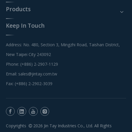
Products
Keep In Touch
Address: No. 480, Section 3, Mingzhi Road, Taishan District,
New Taipei City 243092
Phone: (+886) 2-2907-1129
Email:
sales@jintay.com.tw
Fax: (+886) 2-2902-3039
Copyrights
2026
Jin Tay Industries Co., Ltd. All Rights
