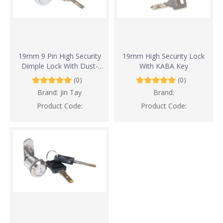
19mm 9 Pin High Security
19mm High Security Lock
Dimple Lock With Dust-
With KABA Key
Proof Design
(0)
(0)
Brand:
Jin Tay
Brand:
Product Code:
Product Code: