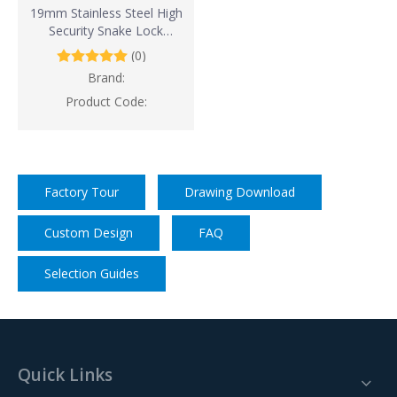
19mm Stainless Steel High
Security Snake Lock
(Waterproof And Corrosion
(0)
Resistance)
Brand:
Product Code:
Factory Tour
Drawing Download
Custom Design
FAQ
Selection Guides
Quick Links