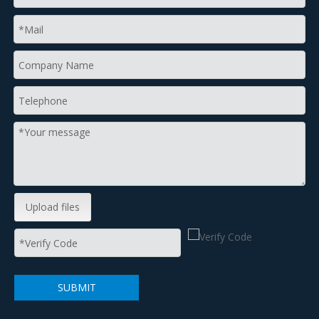
Upload files
SUBMIT