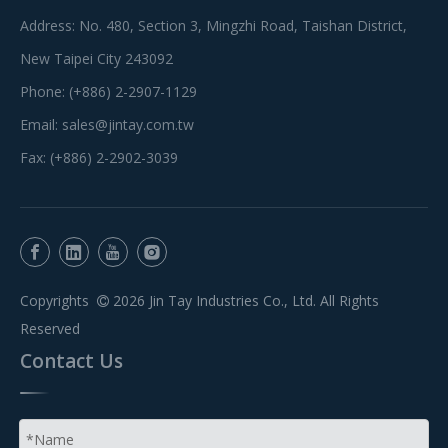
Address: No. 480, Section 3, Mingzhi Road, Taishan District,
New Taipei City 243092
Phone: (+886) 2-2907-1129
Email:
sales@jintay.com.tw
Fax: (+886) 2-2902-3039
Copyrights
2026
Jin Tay Industries Co., Ltd. All Rights

Reserved
Contact Us