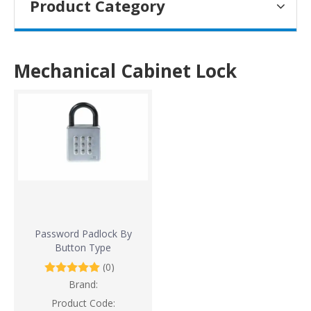
Product Category
Mechanical Cabinet Lock
Password Padlock By
Button Type
(0)
Brand:
Product Code: