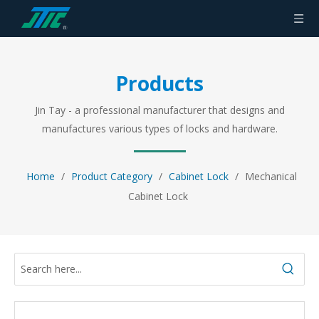
Products
Jin Tay - a professional manufacturer that designs and
manufactures various types of locks and hardware.
Home
/
Product Category
/
Cabinet Lock
/
Mechanical
Cabinet Lock