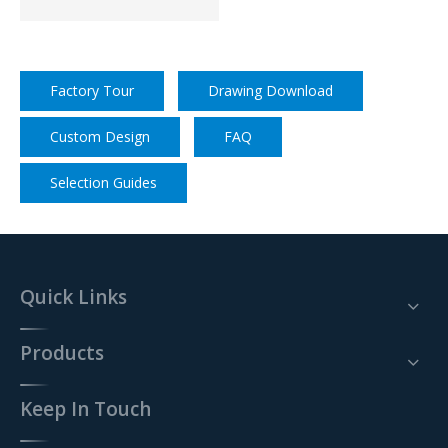
Factory Tour
Drawing Download
Custom Design
FAQ
Selection Guides
Quick Links
Products
Keep In Touch