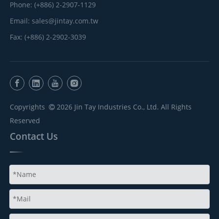
Phone: (+886) 2-2907-1129
Email:
sales@jintay.com.tw
Fax: (+886) 2-2902-3039
Copyrights
2026
Jin Tay Industries Co., Ltd. All Rights

Reserved
Contact Us