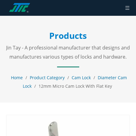
Products
Jin Tay - A professional manufacturer that designs and
manufactures various types of locks and hardware.
Home
/
Product Category
/
Cam Lock
/
Diameter Cam
Lock
/
12mm Micro Cam Lock With Flat Key