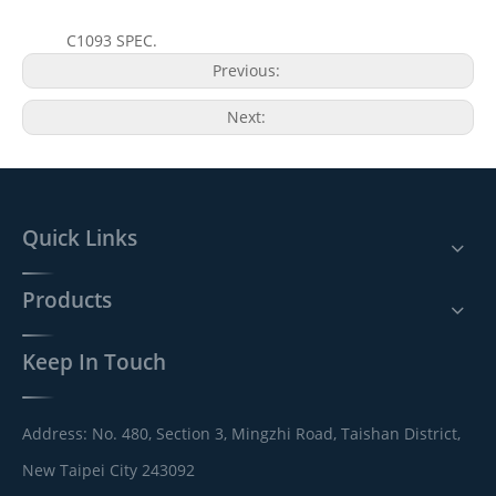
C1093 SPEC.
Previous:
Next:
Quick Links
Products
Keep In Touch
Address: No. 480, Section 3, Mingzhi Road, Taishan District,
New Taipei City 243092