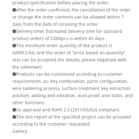
product specification before placing the order.
After the order confirmed, the cancellation of the order
or change the order contents can be allowed within 7
days from the date of receiving the order.
Delivery time: Estimated delivery time for standard
product orders of 3,000pcs is within 45 days.
The minimum order quantity of the product is
500PCS/lot, and the order of "price based on quantity"
also can be accepted (for details, please negotiate with
the salesman)
Products can be customized according to customer
requirements, as: Key combination, parts configuration,
wire soldering process, surface treatment, key extraction
position, adding anti-vibration, dust-proof, anti-static, and
other functions.
UL approval and RoHS 2.0 (2011/65/EU) compliant.
The test report of the specified project can be provided
according to the customer requested.
Gallery