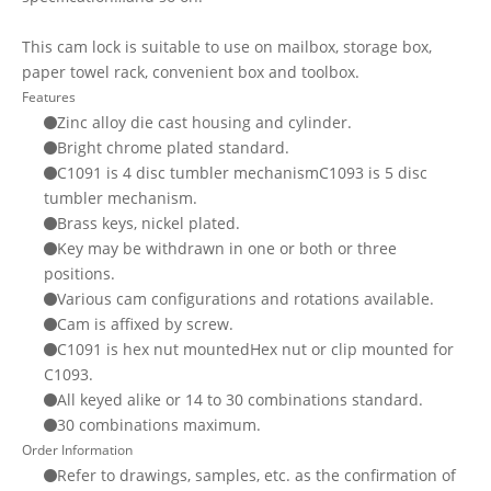
This cam lock is suitable to use on mailbox, storage box,
paper towel rack, convenient box and toolbox.
Features
Zinc alloy die cast housing and cylinder.
Bright chrome plated standard.
C1091 is 4 disc tumbler mechanismC1093 is 5 disc
tumbler mechanism.
Brass keys, nickel plated.
Key may be withdrawn in one or both or three
positions.
Various cam configurations and rotations available.
Cam is affixed by screw.
C1091 is hex nut mountedHex nut or clip mounted for
C1093.
All keyed alike or 14 to 30 combinations standard.
30 combinations maximum.
Order Information
Refer to drawings, samples, etc. as the confirmation of