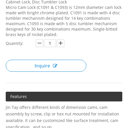
Cabinet Lock, Disc Tumbler Lock
Micro Cam Lock (C1091 & C1093) is 12mm diameter cam lock
made with bright chrome plated. C1091 is made with 4 disc
tumbler mechanism designed for 14 key combinations
maximum. C1093 is made with 5 disc tumbler mechanism
designed for 30 key combinations maximum. Single-bitted
brass keys of nickel plated.
Quantity:
Inquire
Features
Jin Tay offers different kinds of dimension cams, cam
assembly by screw, clip or hex nut mounted for installation
available. It can be customized like surface treatment, cam
specification…and so on.