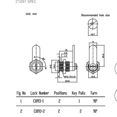
C1091 SPEC.