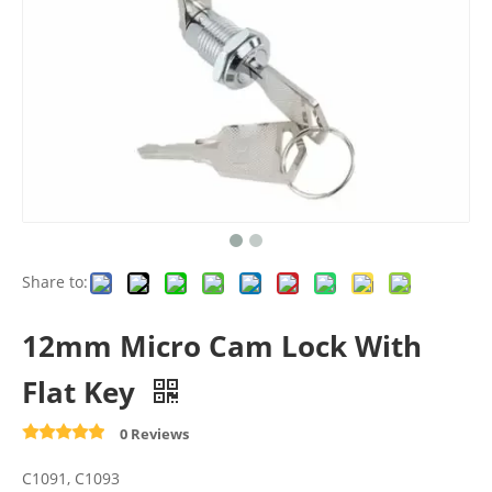
Share to:
12mm Micro Cam Lock With
Flat Key
0 Reviews
C1091, C1093