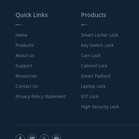
Quick Links
Products
Home
Smart Locker Lock
Products
Key Switch Lock
About Us
Cam Lock
Support
Cabinet Lock
Resources
Smart Padlock
Contact Us
Laptop Lock
Privacy Policy Statement
IOT Lock
High Security Lock