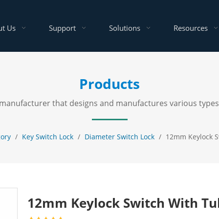
t Us
Support
Solutions
Resources
Products
al manufacturer that designs and manufactures various types
gory
/
Key Switch Lock
/
Diameter Switch Lock
/
12mm Keylock S
12mm Keylock Switch With Tu