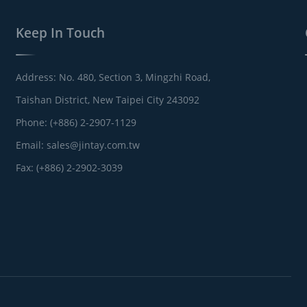
Keep In Touch
Address: No. 480, Section 3, Mingzhi Road,
Taishan District, New Taipei City 243092
Phone: (+886) 2-2907-1129
Email:
sales@jintay.com.tw
Fax: (+886) 2-2902-3039