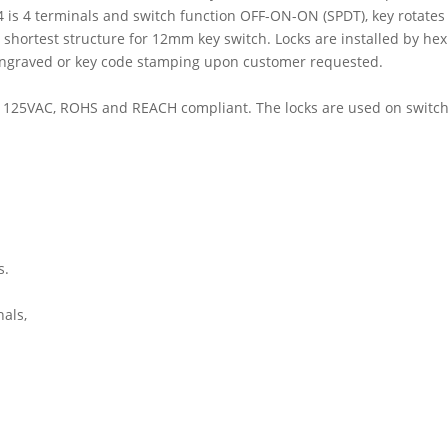
4 is 4 terminals and switch function OFF-ON-ON (SPDT), key rotates 11
e shortest structure for 12mm key switch. Locks are installed by h
r engraved or key code stamping upon customer requested.
 0.2A 125VAC, ROHS and REACH compliant. The locks are used on swit
s.
als,