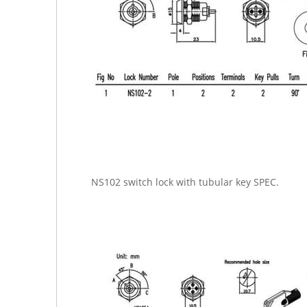
NS102 switch lock with tubular key SPEC.