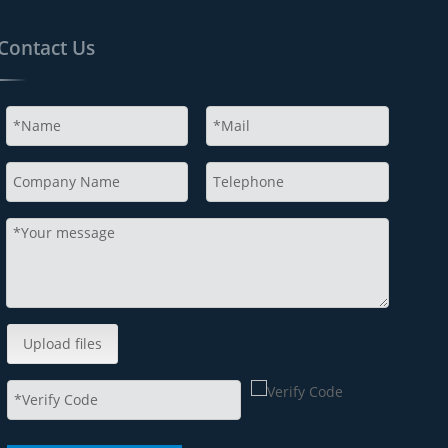
Contact Us
Upload files