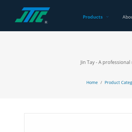
Products
Abou
Jin Tay - A profession
Home
/
Product Cate