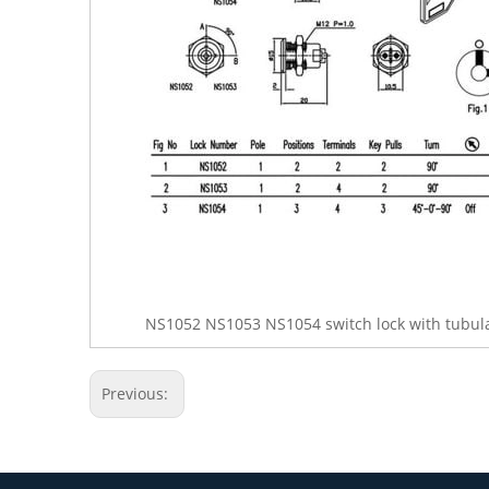
NS1052 NS1053 NS1054 switch lock with tubula
Previous: