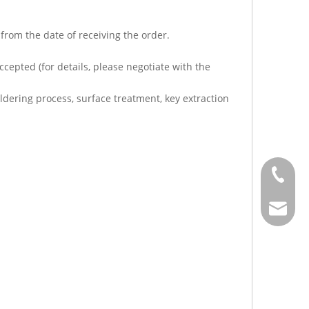
from the date of receiving the order.
cepted (for details, please negotiate with the
dering process, surface treatment, key extraction
+886-2-
sales@j