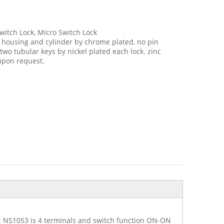
witch Lock, Micro Switch Lock
t housing and cylinder by chrome plated, no pin
wo tubular keys by nickel plated each lock. zinc
 upon request.
ns. NS1053 is 4 terminals and switch function ON-ON