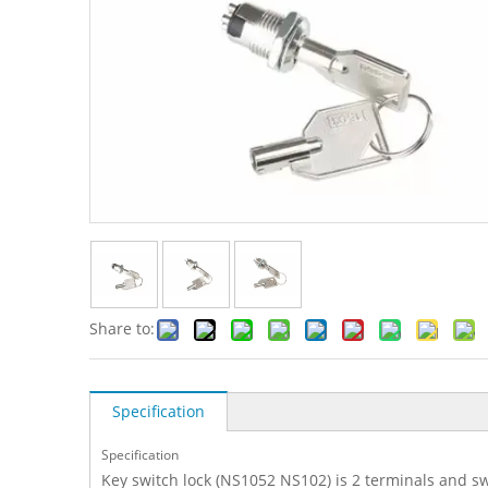
Share to:
Specification
Specification
Key switch lock (NS1052 NS102) is 2 terminals and sw