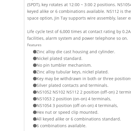
(SPDT), key rotates at 12:00 ~ 3:00 2 positions. NS105
keyed alike or 6 combinations available. NS112 is th
space option, Jin Tay supports wire assembly, lase
Life cycle test of 6,000 times at contact rating by
facilities, alarm system and power telephone so on.
Features
Zinc alloy die cast housing and cylinder.
Nickel plated standard.
No pin tumbler mechanism.
Zinc alloy tubular keys, nickel plated.
Key may be withdrawn in both or three position
Silver plated contacts and terminals.
NS1052 NS102 NS112 2 position (off-on) 2 termin
NS1053 2 position (on-on) 4 terminals,
NS1054 3 position (off-on-on) 4 terminals,
Hex nut or speed clip mounted.
All keyed alike or 6 combinations standard.
6 combinations available.