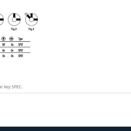
r key SPEC.