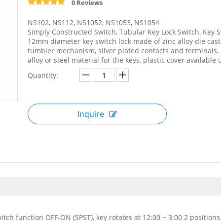
0 Reviews
NS102, NS112, NS1052, NS1053, NS1054
Simply Constructed Switch, Tubular Key Lock Switch, Key S
12mm diameter key switch lock made of zinc alloy die cas
tumbler mechanism, silver plated contacts and terminals. t
alloy or steel material for the keys, plastic cover available
Quantity:
Inquire
itch function OFF-ON (SPST), key rotates at 12:00 ~ 3:00 2 positio