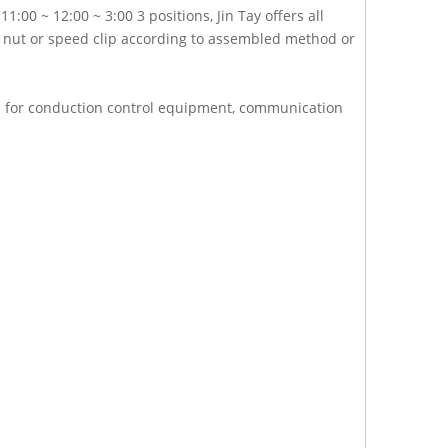
:00 ~ 12:00 ~ 3:00 3 positions, Jin Tay offers all
ex nut or speed clip according to assembled method or
ch for conduction control equipment, communication