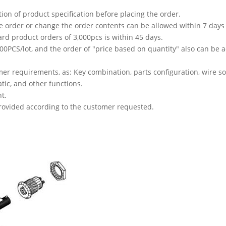
tion of product specification before placing the order.
he order or change the order contents can be allowed within 7 days 
ard product orders of 3,000pcs is within 45 days.
PCS/lot, and the order of "price based on quantity" also can be ac
r requirements, as: Key combination, parts configuration, wire sol
atic, and other functions.
t.
 provided according to the customer requested.