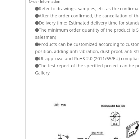
Order Information
Refer to drawings, samples, etc. as the confirma
After the order confirmed, the cancellation of t
Delivery time: Estimated delivery time for stand
The minimum order quantity of the product is 500
salesman)
Products can be customized according to custome
position, adding anti-vibration, dust-proof, anti-st
UL approval and RoHS 2.0 (2011/65/EU) complian
The test report of the specified project can be
Gallery