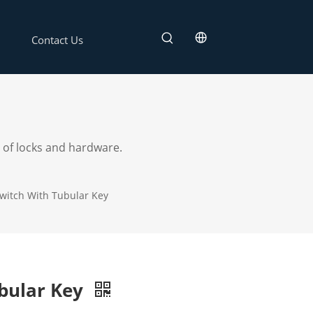
Contact Us
 of locks and hardware.
witch With Tubular Key
bular Key