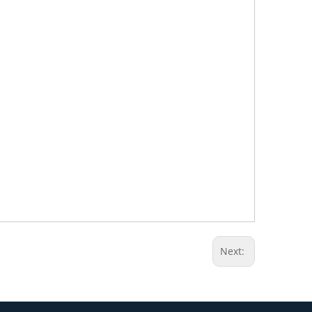
Next: