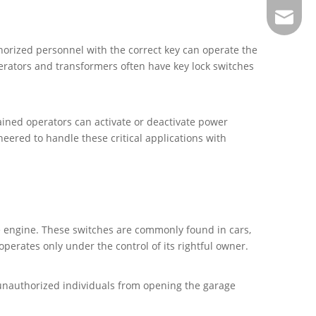
sales@j
thorized personnel with the correct key can operate the
erators and transformers often have key lock switches
rained operators can activate or deactivate power
eered to handle these critical applications with
the engine. These switches are commonly found in cars,
operates only under the control of its rightful owner.
 unauthorized individuals from opening the garage