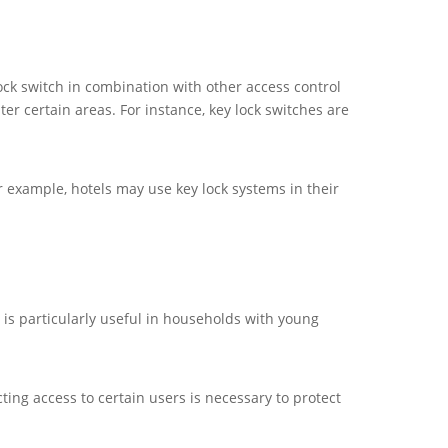
ock switch in combination with other access control
r certain areas. For instance, key lock switches are
 For example, hotels may use key lock systems in their
 is particularly useful in households with young
ting access to certain users is necessary to protect