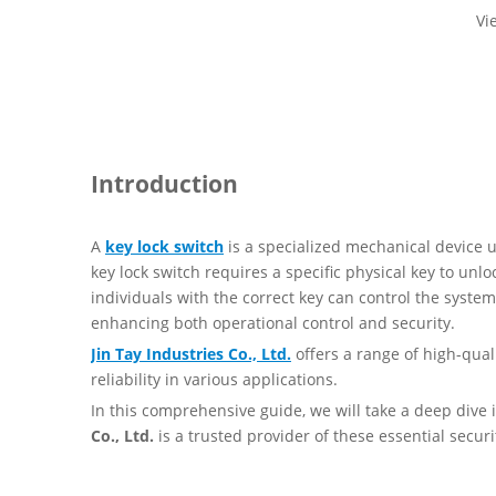
Vi
Introduction
A
key lock switch
is a specialized mechanical device us
key lock switch requires a specific physical key to unl
individuals with the correct key can control the syste
enhancing both operational control and security.
Jin Tay Industries Co., Ltd.
offers a range of high-quali
reliability in various applications.
In this comprehensive guide, we will take a deep dive 
Co., Ltd.
is a trusted provider of these essential securi