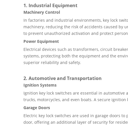
1. Industrial Equipment
Machinery Control
In factories and industrial environments, key lock swi
machinery, reducing the risk of accidents caused by u
to prevent unauthorized activation and protect person
Power Equipment
Electrical devices such as transformers, circuit breake
systems, protecting both the equipment and the envi
superior reliability and safety.
2. Automotive and Transportation
Ignition Systems
Ignition key lock switches are essential in automotive
trucks, motorcycles, and even boats. A secure ignition 
Garage Doors
Electric key lock switches are used in garage doors t
door, offering an additional layer of security for resid