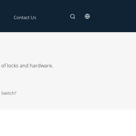
Contact Us
 of locks and hardware.
 Switch?