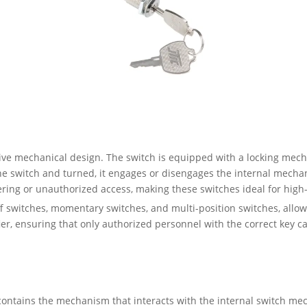
tive mechanical design. The switch is equipped with a locking mec
he switch and turned, it engages or disengages the internal mechani
pering or unauthorized access, making these switches ideal for high-
f switches, momentary switches, and multi-position switches, allowi
fier, ensuring that only authorized personnel with the correct key 
t contains the mechanism that interacts with the internal switch me