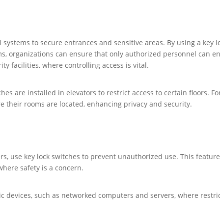
l systems to secure entrances and sensitive areas. By using a key l
s, organizations can ensure that only authorized personnel can ente
y facilities, where controlling access is vital.
tches are installed in elevators to restrict access to certain floors.
re their rooms are located, enhancing privacy and security.
s, use key lock switches to prevent unauthorized use. This feature
where safety is a concern.
nic devices, such as networked computers and servers, where restric