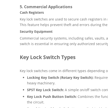
5.
Commercial Applications
Cash Registers
Key lock switches are used to secure cash registers in
This feature helps prevent theft and errors during the 
Security Equipment
Commercial security systems, including safes, vaults, 
switch is essential in ensuring only authorized securit
Key Lock Switch Types
Key lock switches come in different types depending on
Locking Key Switch (Rotary Key Switch):
Requires
heavy machinery.
SPST Key Lock Switch:
A simple on/off switch cont
Key Lock Push Button Switch:
Combines the functi
the circuit.