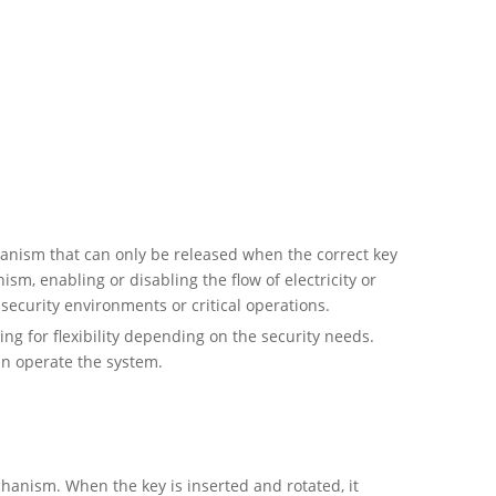
hanism that can only be released when the correct key
sm, enabling or disabling the flow of electricity or
security environments or critical operations.
ng for flexibility depending on the security needs.
can operate the system.
chanism. When the key is inserted and rotated, it