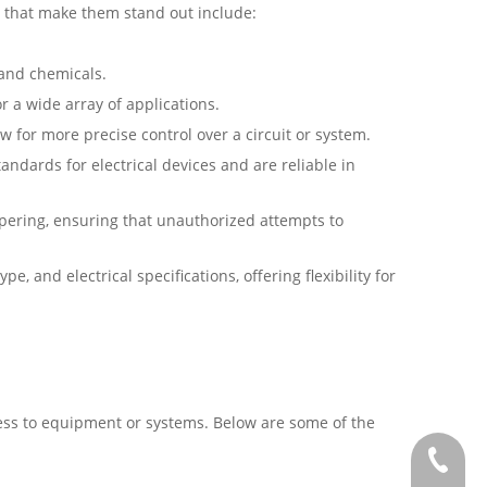
s that make them stand out include:
 and chemicals.
r a wide array of applications.
w for more precise control over a circuit or system.
andards for electrical devices and are reliable in
mpering, ensuring that unauthorized attempts to
e, and electrical specifications, offering flexibility for
cess to equipment or systems. Below are some of the
+886-2-