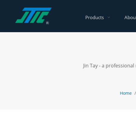
Products
Abou
Jin Tay - a profession
Home