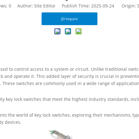
ews:
0
Author: Site Editor Publish Time: 2025-09-24 Origin:
S
Inquire
ed to control access to a system or circuit. Unlike traditional switc
ock and operate it. This added layer of security is crucial in preve
m. These switches are commonly used in a wide range of application
ty key lock switches that meet the highest industry standards, inclu
into the world of key lock switches, exploring their mechanisms, typ
ty devices.