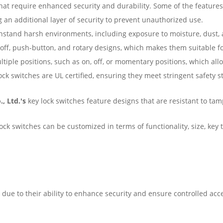
that require enhanced security and durability. Some of the feature
g an additional layer of security to prevent unauthorized use.
thstand harsh environments, including exposure to moisture, dust,
off, push-button, and rotary designs, which makes them suitable fo
iple positions, such as on, off, or momentary positions, which allo
ock switches are UL certified, ensuring they meet stringent safety st
., Ltd.'s
key lock switches feature designs that are resistant to ta
ck switches can be customized in terms of functionality, size, key typ
 due to their ability to enhance security and ensure controlled ac