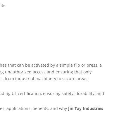
ite
hes that can be activated by a simple flip or press, a
nting unauthorized access and ensuring that only
s, from industrial machinery to secure areas,
ding UL certification, ensuring safety, durability, and
es, applications, benefits, and why
Jin Tay Industries