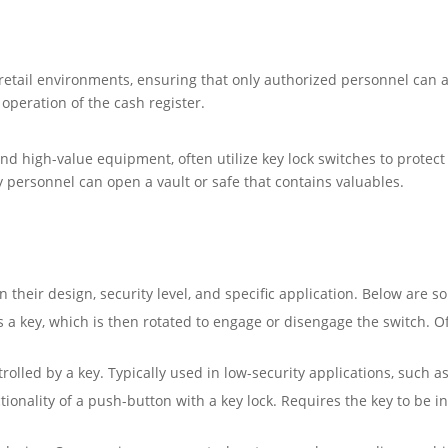
 retail environments, ensuring that only authorized personnel can a
operation of the cash register.
and high-value equipment, often utilize key lock switches to protec
y personnel can open a vault or safe that contains valuables.
 their design, security level, and specific application. Below are 
 a key, which is then rotated to engage or disengage the switch. 
rolled by a key. Typically used in low-security applications, such 
onality of a push-button with a key lock. Requires the key to be 