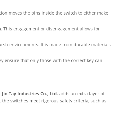
tion moves the pins inside the switch to either make
sm. This engagement or disengagement allows for
arsh environments. It is made from durable materials
key ensure that only those with the correct key can
m
Jin Tay Industries Co., Ltd.
adds an extra layer of
 the switches meet rigorous safety criteria, such as