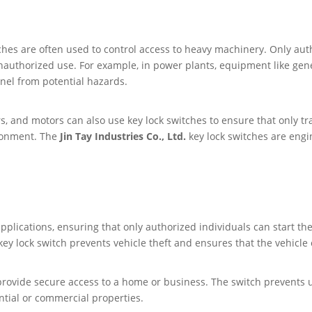
tches are often used to control access to heavy machinery. Only au
nauthorized use. For example, in power plants, equipment like gen
nel from potential hazards.
rs, and motors can also use key lock switches to ensure that only t
ronment. The
Jin Tay Industries Co., Ltd.
key lock switches are engin
 applications, ensuring that only authorized individuals can start 
key lock switch prevents vehicle theft and ensures that the vehicle 
o provide secure access to a home or business. The switch prevents
ential or commercial properties.