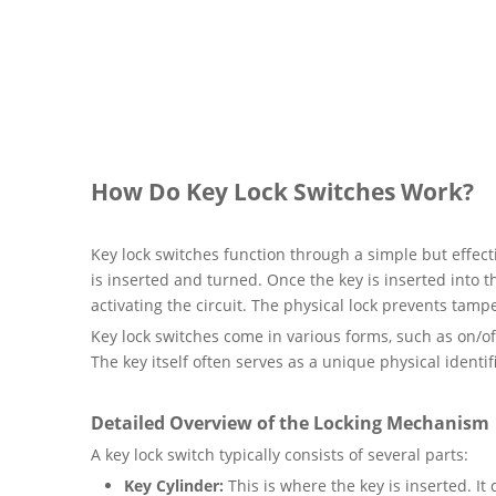
How Do Key Lock Switches Work?
Key lock switches function through a simple but effec
is inserted and turned. Once the key is inserted into t
activating the circuit. The physical lock prevents tam
Key lock switches come in various forms, such as on/of
The key itself often serves as a unique physical identi
Detailed Overview of the Locking Mechanism
A key lock switch typically consists of several parts:
Key Cylinder:
This is where the key is inserted. I