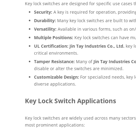
Key lock switches are designed for specific use cases 
Security:
A key is required for operation, providin
Durability:
Many key lock switches are built to wi
Versatility:
Available in various forms, such as on/
Multiple Positions:
Key lock switches can have mult
UL Certification:
Jin Tay Industries Co., Ltd.
key l
critical environments.
Tamper Resistance:
Many of
Jin Tay Industries Co
disable or alter the switches are minimized.
Customizable Design:
For specialized needs, key lo
diverse applications.
Key Lock Switch Applications
Key lock switches are widely used across many sectors
most prominent applications: