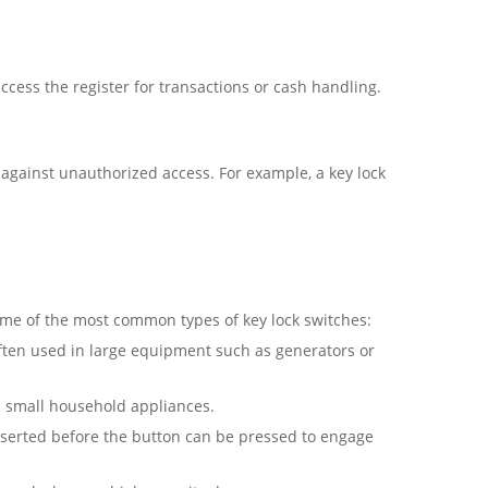
ccess the register for transactions or cash handling.
t against unauthorized access. For example, a key lock
some of the most common types of key lock switches:
Often used in large equipment such as generators or
as small household appliances.
inserted before the button can be pressed to engage