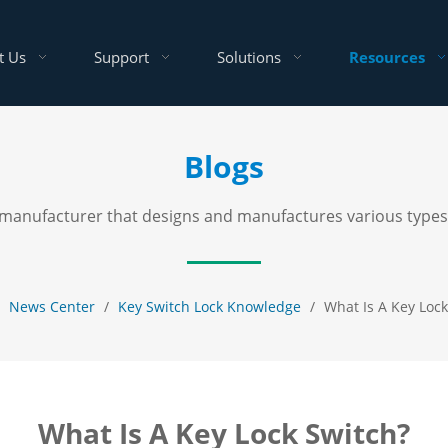
t Us
Support
Solutions
Resources
Blogs
al manufacturer that designs and manufactures various types
/
News Center
/
Key Switch Lock Knowledge
/
What Is A Key Lock
What Is A Key Lock Switch?