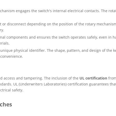
hanism engages the switch's internal electrical contacts. The rota
ct or disconnect depending on the position of the rotary mechani
ry.
rnal components and ensures the switch operates safely, even in h
rials.
a unique physical identifier. The shape, pattern, and design of the 
 convenience.
ed access and tampering. The inclusion of the
UL certification
fro
dards. UL (Underwriters Laboratories) certification guarantees that
ctrical safety.
tches