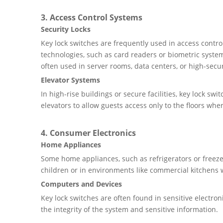
3.
Access Control Systems
Security Locks
Key lock switches are frequently used in access contro
technologies, such as card readers or biometric system
often used in server rooms, data centers, or high-securit
Elevator Systems
In high-rise buildings or secure facilities, key lock swi
elevators to allow guests access only to the floors whe
4.
Consumer Electronics
Home Appliances
Some home appliances, such as refrigerators or freezer
children or in environments like commercial kitchens 
Computers and Devices
Key lock switches are often found in sensitive electro
the integrity of the system and sensitive information.