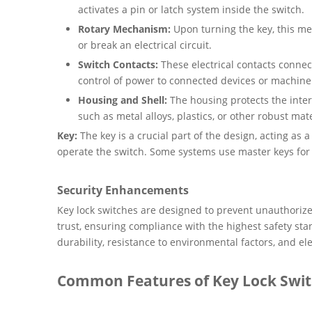
activates a pin or latch system inside the switch.
Rotary Mechanism:
Upon turning the key, this mec
or break an electrical circuit.
Switch Contacts:
These electrical contacts conne
control of power to connected devices or machine
Housing and Shell:
The housing protects the inte
such as metal alloys, plastics, or other robust mate
Key:
The key is a crucial part of the design, acting as 
operate the switch. Some systems use master keys for
Security Enhancements
Key lock switches are designed to prevent unauthoriz
trust, ensuring compliance with the highest safety stan
durability, resistance to environmental factors, and ele
Common Features of Key Lock Swi