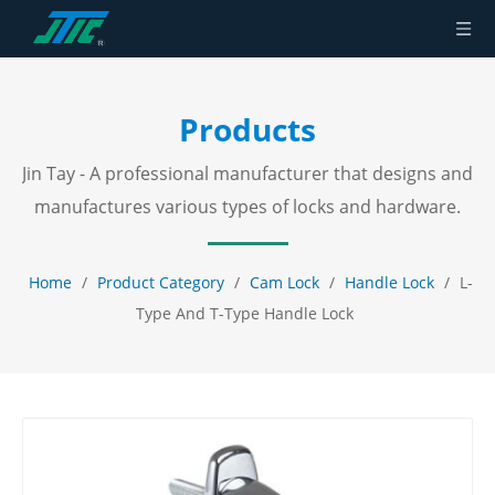
Products
Jin Tay - A professional manufacturer that designs and
manufactures various types of locks and hardware.
Home
/
Product Category
/
Cam Lock
/
Handle Lock
/
L-
Type And T-Type Handle Lock