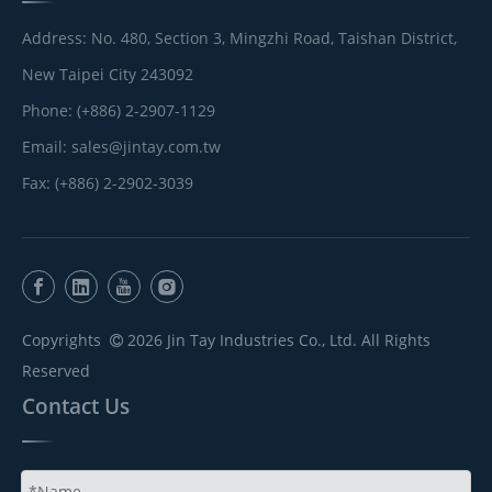
Address: No. 480, Section 3, Mingzhi Road, Taishan District,
New Taipei City 243092
Phone: (+886) 2-2907-1129
Email:
sales@jintay.com.tw
Fax: (+886) 2-2902-3039
Copyrights
2026
Jin Tay Industries Co., Ltd. All Rights

Reserved
Contact Us