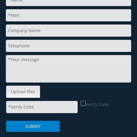
Upload files
SUBMIT