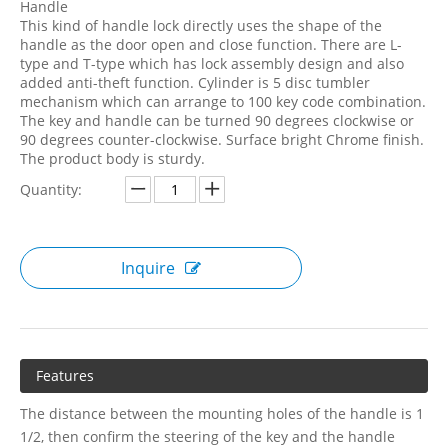
Handle
This kind of handle lock directly uses the shape of the
handle as the door open and close function. There are L-
type and T-type which has lock assembly design and also
added anti-theft function. Cylinder is 5 disc tumbler
mechanism which can arrange to 100 key code combination.
The key and handle can be turned 90 degrees clockwise or
90 degrees counter-clockwise. Surface bright Chrome finish.
The product body is sturdy.
Quantity:
Inquire
Features
The distance between the mounting holes of the handle is 1
1/2, then confirm the steering of the key and the handle