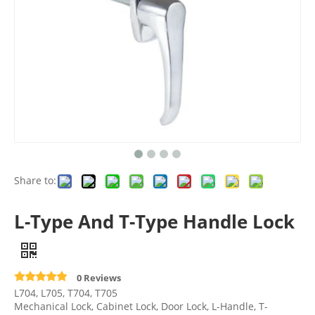
Share to:
L-Type And T-Type Handle Lock
0 Reviews
L704, L705, T704, T705
Mechanical Lock, Cabinet Lock, Door Lock, L-Handle, T-