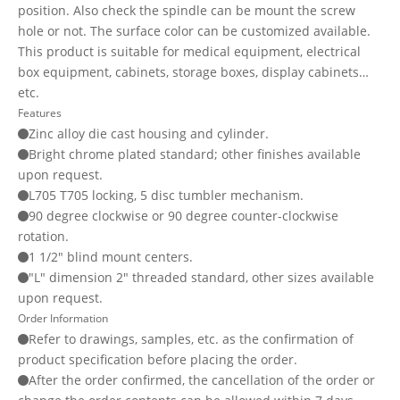
position. Also check the spindle can be mount the screw
hole or not. The surface color can be customized available.
This product is suitable for medical equipment, electrical
box equipment, cabinets, storage boxes, display cabinets…
etc.
Features
Zinc alloy die cast housing and cylinder.
Bright chrome plated standard; other finishes available
upon request.
L705 T705 locking, 5 disc tumbler mechanism.
90 degree clockwise or 90 degree counter-clockwise
rotation.
1 1/2" blind mount centers.
"L" dimension 2" threaded standard, other sizes available
upon request.
Order Information
Refer to drawings, samples, etc. as the confirmation of
product specification before placing the order.
After the order confirmed, the cancellation of the order or