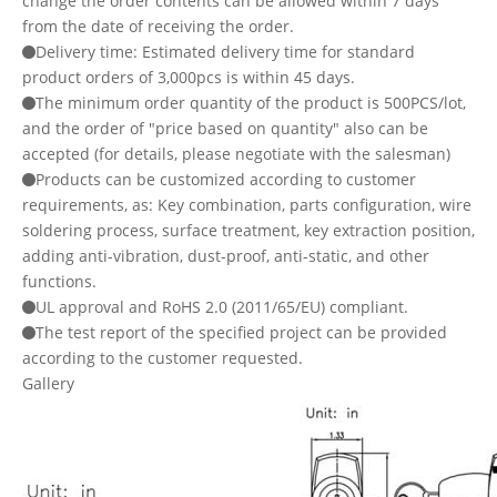
change the order contents can be allowed within 7 days
from the date of receiving the order.
Delivery time: Estimated delivery time for standard
product orders of 3,000pcs is within 45 days.
The minimum order quantity of the product is 500PCS/lot,
and the order of "price based on quantity" also can be
accepted (for details, please negotiate with the salesman)
Products can be customized according to customer
requirements, as: Key combination, parts configuration, wire
soldering process, surface treatment, key extraction position,
adding anti-vibration, dust-proof, anti-static, and other
functions.
UL approval and RoHS 2.0 (2011/65/EU) compliant.
The test report of the specified project can be provided
according to the customer requested.
Gallery