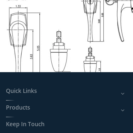
Previous:
Next:
Quick Links
Products
Handle lock L704 SPEC.
Handle lock L705 SPEC.
Keep In Touch