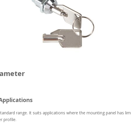
iameter
Applications
y standard range. It suits applications where the mounting panel has li
 profile.