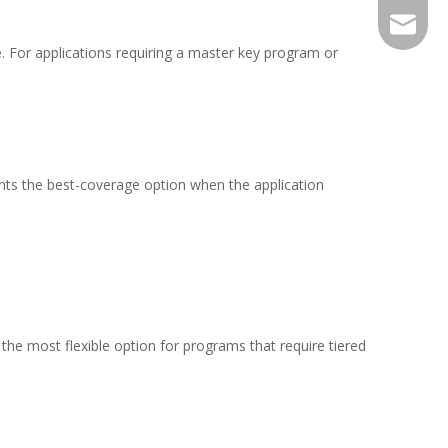
sales@j
. For applications requiring a master key program or
ents the best-coverage option when the application
the most flexible option for programs that require tiered