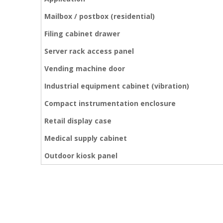
Mailbox / postbox (residential)
Filing cabinet drawer
Server rack access panel
Vending machine door
Industrial equipment cabinet (vibration)
Compact instrumentation enclosure
Retail display case
Medical supply cabinet
Outdoor kiosk panel