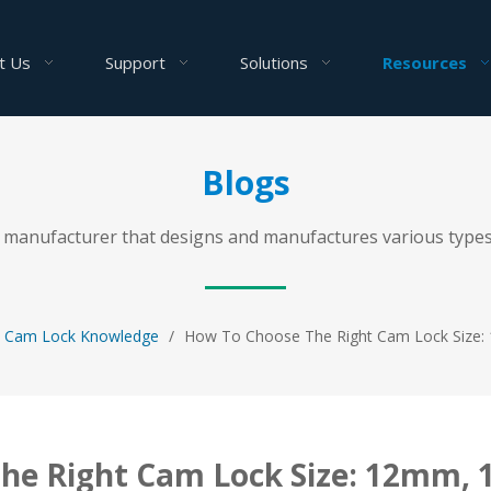
t Us
Support
Solutions
Resources
Blogs
al manufacturer that designs and manufactures various types
Cam Lock Knowledge
/
How To Choose The Right Cam Lock Size
he Right Cam Lock Size: 12mm