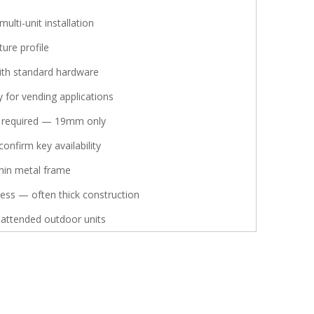
multi-unit installation
ture profile
ith standard hardware
 for vending applications
l required — 19mm only
onfirm key availability
hin metal frame
ness — often thick construction
nattended outdoor units