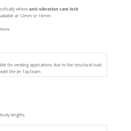
ecifically where
anti-vibration cam lock
 available at 12mm or 16mm.
tions
 for vending applications due to the structural load
with the Jin Tay team.
body lengths: