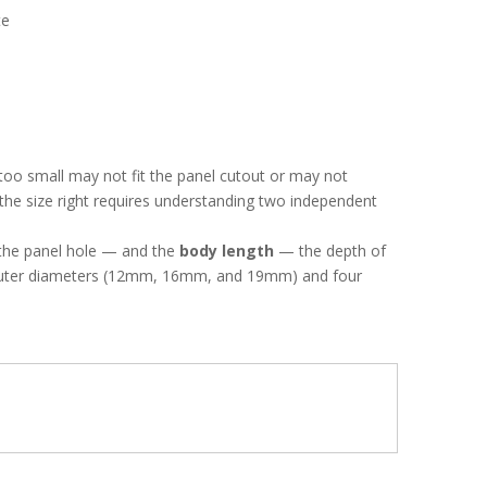
te
oo small may not fit the panel cutout or may not
the size right requires understanding two independent
s the panel hole — and the
body length
— the depth of
d outer diameters (12mm, 16mm, and 19mm) and four