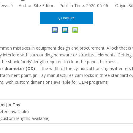
iews:
0
Author: Site Editor Publish Time: 2026-06-06 Origin:
Si
Inquire
ommon mistakes in equipment design and procurement. A lock that is t
interfere with surrounding hardware or structural elements. Getting 
he shank (body) length required to clear the panel thickness.
er diameter (OD)
— the width of the cylindrical housing as it enter
attachment point. Jin Tay manufactures cam locks in three standar
 with custom dimensions available for OEM programs.
m Jin Tay
ers available)
ustom lengths available)