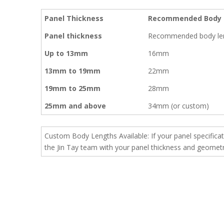
Panel Thickness
Recommended Body 
Panel thickness
Recommended body le
Up to 13mm
16mm
13mm to 19mm
22mm
19mm to 25mm
28mm
25mm and above
34mm (or custom)
Custom Body Lengths Available: If your panel specifica
the Jin Tay team with your panel thickness and geometry