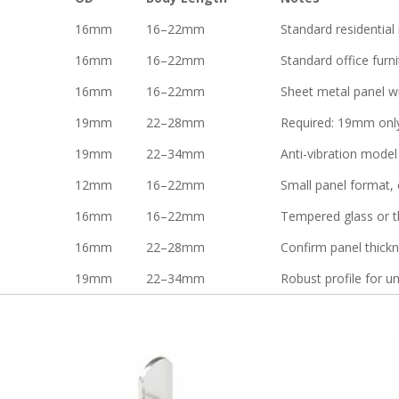
16mm
16–22mm
Standard residential 
16mm
16–22mm
Standard office furni
16mm
16–22mm
Sheet metal panel w
19mm
22–28mm
Required: 19mm only
19mm
22–34mm
Anti-vibration mode
12mm
16–22mm
Small panel format, c
16mm
16–22mm
Tempered glass or t
16mm
22–28mm
Confirm panel thick
19mm
22–34mm
Robust profile for u