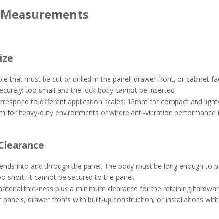
y Measurements
ize
ole that must be cut or drilled in the panel, drawer front, or cabinet
securely; too small and the lock body cannot be inserted.
orrespond to different application scales: 12mm for compact and lig
m for heavy-duty environments or where anti-vibration performance i
 Clearance
nds into and through the panel. The body must be long enough to prot
 too short, it cannot be secured to the panel.
 material thickness plus a minimum clearance for the retaining hardwar
 panels, drawer fronts with built-up construction, or installations wit