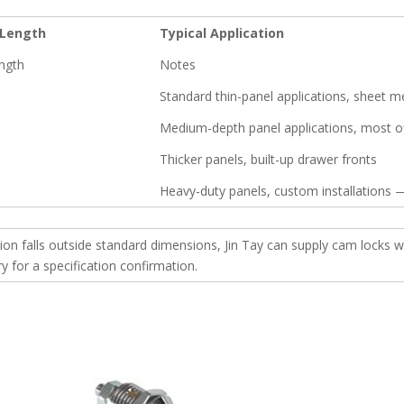
Length
Typical Application
ngth
Notes
Standard thin-panel applications, sheet m
Medium-depth panel applications, most of
Thicker panels, built-up drawer fronts
Heavy-duty panels, custom installations —
tion falls outside standard dimensions, Jin Tay can supply cam lock
 for a specification confirmation.