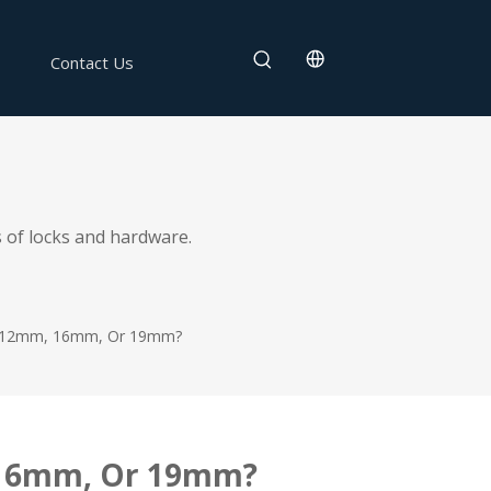
Contact Us
 of locks and hardware.
: 12mm, 16mm, Or 19mm?
, 16mm, Or 19mm?