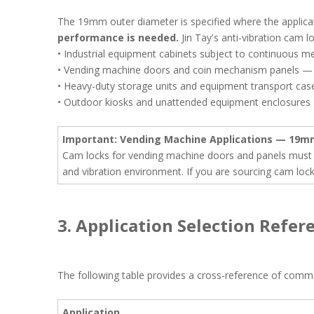
The 19mm outer diameter is specified where the applicati
performance is needed.
Jin Tay's anti-vibration cam 
• Industrial equipment cabinets subject to continuous 
• Vending machine doors and coin mechanism panels — 1
• Heavy-duty storage units and equipment transport cas
• Outdoor kiosks and unattended equipment enclosures
Important: Vending Machine Applications — 19m
Cam locks for vending machine doors and panels must 
and vibration environment. If you are sourcing cam loc
3. Application Selection Refer
The following table provides a cross-reference of com
Application