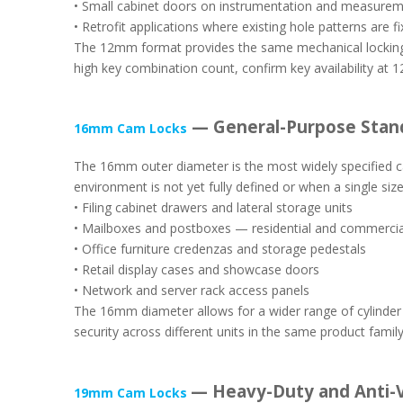
• Small cabinet doors on instrumentation and measure
• Retrofit applications where existing hole patterns are 
The 12mm format provides the same mechanical locking pr
high key combination count, confirm key availability at 1
— General-Purpose Stan
16mm Cam Locks
The 16mm outer diameter is the most widely specified ca
environment is not yet fully defined or when a single si
• Filing cabinet drawers and lateral storage units
• Mailboxes and postboxes — residential and commercial
• Office furniture credenzas and storage pedestals
• Retail display cases and showcase doors
• Network and server rack access panels
The 16mm diameter allows for a wider range of cylinder d
security across different units in the same product family
— Heavy-Duty and Anti-V
19mm Cam Locks