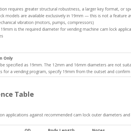
on requires greater structural robustness, a larger key format, or sp
lock models are available exclusively in 19mm — this is not a feature
mechanical vibration (motors, pumps, compressors)
9mm is the required diameter for vending machine cam lock applica
es
m Only
be specified as 19mm. The 12mm and 16mm diameters are not suitable
ks for a vending program, specify 19mm from the outset and confirm 
ence Table
mon applications against recommended cam lock outer diameters and 
OD
Body Length
Notes