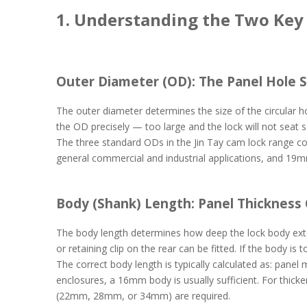
1. Understanding the Two Ke
Outer Diameter (OD): The Panel Hole S
The outer diameter determines the size of the circular h
the OD precisely — too large and the lock will not seat 
The three standard ODs in the Jin Tay cam lock range c
general commercial and industrial applications, and 19m
Body (Shank) Length: Panel Thickness
The body length determines how deep the lock body exte
or retaining clip on the rear can be fitted. If the body is
The correct body length is typically calculated as: panel
enclosures, a 16mm body is usually sufficient. For thicker
(22mm, 28mm, or 34mm) are required.