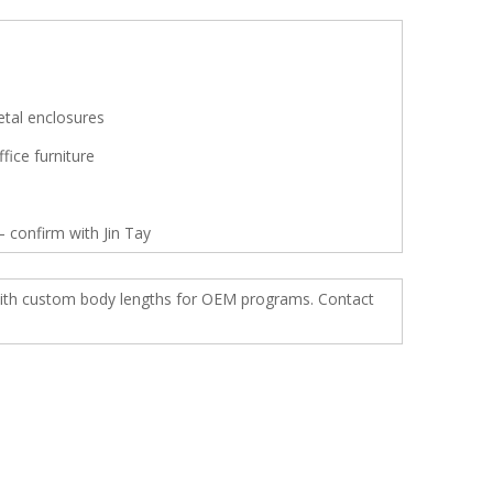
etal enclosures
fice furniture
 confirm with Jin Tay
s with custom body lengths for OEM programs. Contact