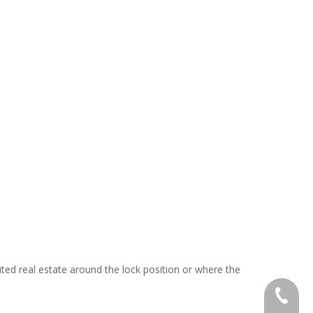
mited real estate around the lock position or where the
+886-2-