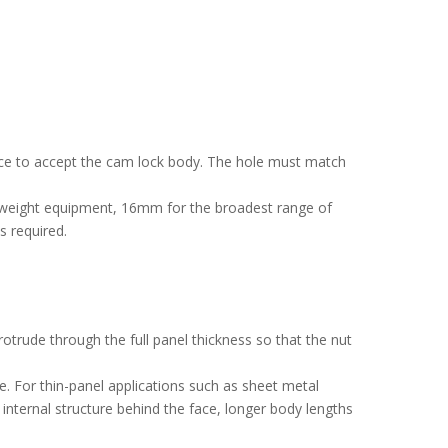
 face to accept the cam lock body. The hole must match
htweight equipment, 16mm for the broadest range of
s required.
rude through the full panel thickness so that the nut
e. For thin-panel applications such as sheet metal
h internal structure behind the face, longer body lengths