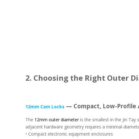
2. Choosing the Right Outer D
— Compact, Low-Profile 
12mm Cam Locks
The
12mm outer diameter
is the smallest in the Jin Ta
adjacent hardware geometry requires a minimal-diameter
• Compact electronic equipment enclosures