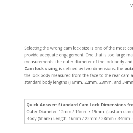
V
Selecting the wrong cam lock size is one of the most c
provide adequate engagement. One that is too large may 
measurements: the outer diameter of the lock body and t
Cam lock sizing
is defined by two dimensions: the
out
the lock body measured from the face to the rear cam 
standard body lengths (16mm, 22mm, 28mm, and 34mm),
Quick Answer: Standard Cam Lock Dimensions fro
Outer Diameter: 12mm / 16mm / 19mm (custom diamet
Body (Shank) Length: 16mm / 22mm / 28mm / 34mm (c