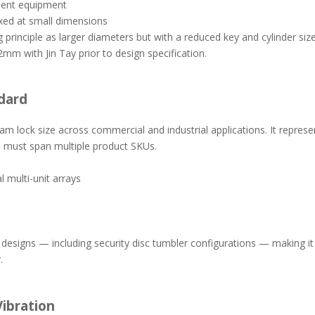
ment equipment
fixed at small dimensions
inciple as larger diameters but with a reduced key and cylinder size
2mm with Jin Tay prior to design specification.
dard
m lock size across commercial and industrial applications. It repres
ze must span multiple product SKUs.
 multi-unit arrays
esigns — including security disc tumbler configurations — making it 
.
ibration