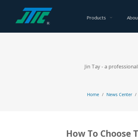
Products
Abou
Jin Tay - a profession
Home
/
News Center
/
How To Choose T