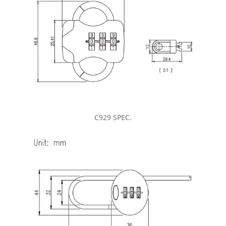
C929 SPEC.