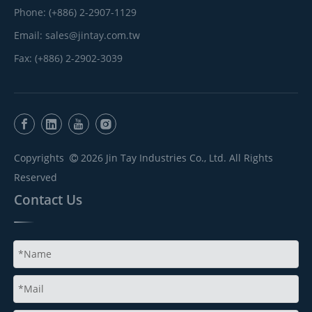
Phone: (+886) 2-2907-1129
Email:
sales@jintay.com.tw
Fax: (+886) 2-2902-3039
Copyrights
2026
Jin Tay Industries Co., Ltd. All Rights

Reserved
Contact Us