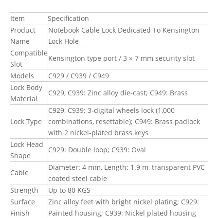
Item
Specification
Product
Notebook Cable Lock Dedicated To Kensington
Name
Lock Hole
Compatible
Kensington type port / 3 × 7 mm security slot
Slot
Models
C929 / C939 / C949
Lock Body
C929, C939: Zinc alloy die-cast; C949: Brass
Material
C929, C939: 3-digital wheels lock (1,000
Lock Type
combinations, resettable); C949: Brass padlock
with 2 nickel-plated brass keys
Lock Head
C929: Double loop; C939: Oval
Shape
Diameter: 4 mm, Length: 1.9 m, transparent PVC
Cable
coated steel cable
Strength
Up to 80 KGS
Surface
Zinc alloy feet with bright nickel plating; C929:
Finish
Painted housing; C939: Nickel plated housing