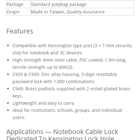
Package
Standard polybag package
Origin
Made in Taiwan, Quality Assurance
Features
Compatible with Kensington type port (3 × 7 mm security
slot) for notebook and 3C devices.
High-strength 4mm steel cable, PVC coated, 1.9m long,
tensile strength up to 80KGS.
C929 & C939: Zinc alloy housing, 3-digit resettable
password lock with 1,000 combinations.
C949: Brass padlock, supplied with 2 nickel-plated brass
keys.
Lightweight and easy to carry.
Ideal for institutions, schools, groups, and individual
users.
Applications — Notebook Cable Lock
Dedicated To Kensington Lock Hole