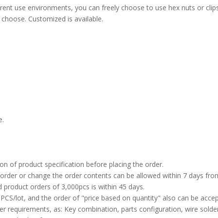
ent use environments, you can freely choose to use hex nuts or clips t
 choose. Customized is available.
e.
on of product specification before placing the order.
 order or change the order contents can be allowed within 7 days from
d product orders of 3,000pcs is within 45 days.
CS/lot, and the order of "price based on quantity" also can be accept
 requirements, as: Key combination, parts configuration, wire solder