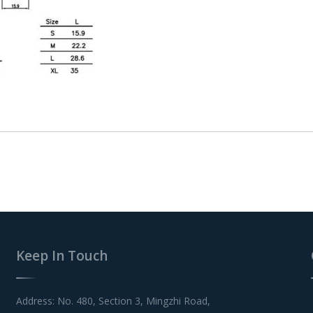
Keep In Touch
Address: No. 480, Section 3, Mingzhi Road,