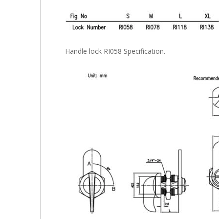
Handle lock RI058 Specification.