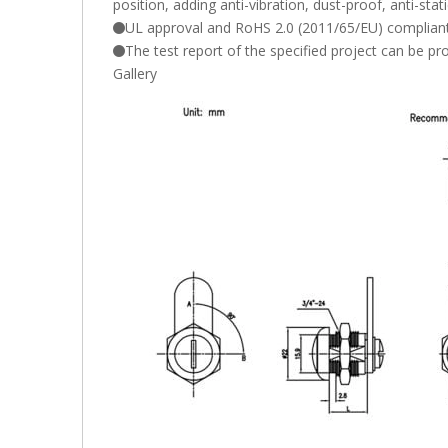
position, adding anti-vibration, dust-proof, anti-stat
UL approval and RoHS 2.0 (2011/65/EU) compliant
The test report of the specified project can be p
Gallery