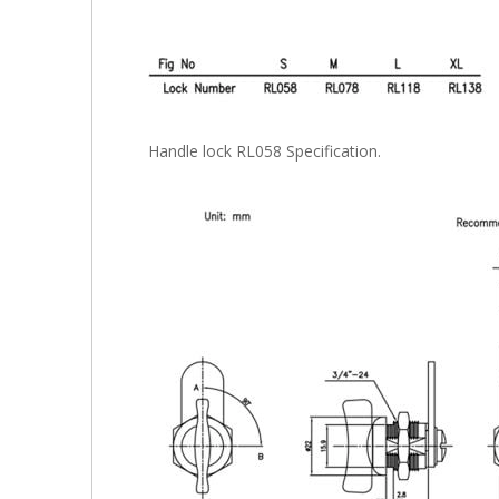
Handle lock RL058 Specification.