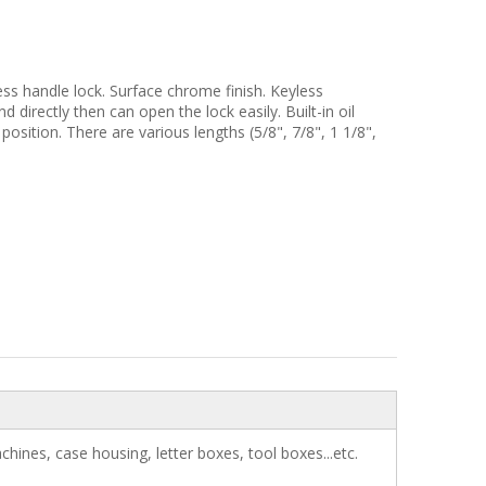
ss handle lock. Surface chrome finish. Keyless
 directly then can open the lock easily. Built-in oil
 position. There are various lengths (5/8", 7/8", 1 1/8",
chines, case housing, letter boxes, tool boxes...etc.