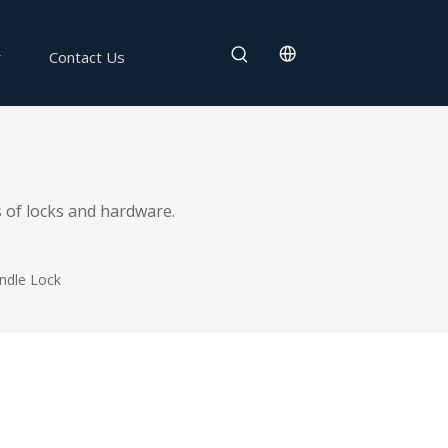
Contact Us
 of locks and hardware.
ndle Lock