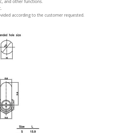
ic, and other functions.
.
rovided according to the customer requested.