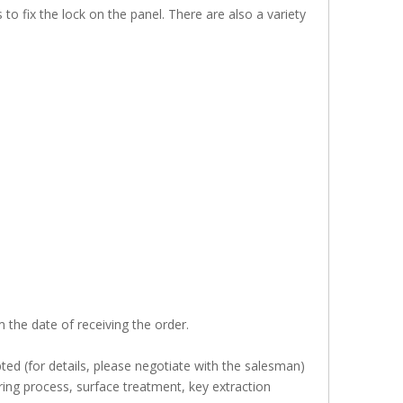
o fix the lock on the panel. There are also a variety
 the date of receiving the order.
ed (for details, please negotiate with the salesman)
ing process, surface treatment, key extraction