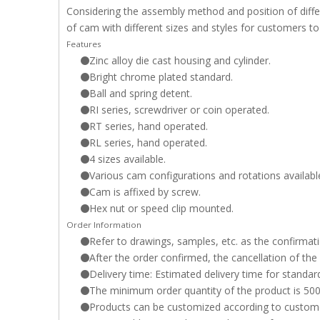
Considering the assembly method and position of differ
of cam with different sizes and styles for customers to
Features
Zinc alloy die cast housing and cylinder.
Bright chrome plated standard.
Ball and spring detent.
RI series, screwdriver or coin operated.
RT series, hand operated.
RL series, hand operated.
4 sizes available.
Various cam configurations and rotations availabl
Cam is affixed by screw.
Hex nut or speed clip mounted.
Order Information
Refer to drawings, samples, etc. as the confirmati
After the order confirmed, the cancellation of the
Delivery time: Estimated delivery time for standar
The minimum order quantity of the product is 500P
Products can be customized according to customer