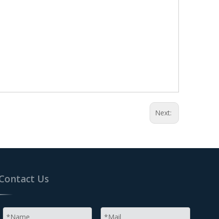
Next:
Contact Us