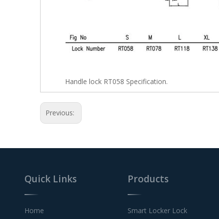
Handle lock RT058 Specification.
Previous:
Quick Links
Products
Home
Smart Locker Lock