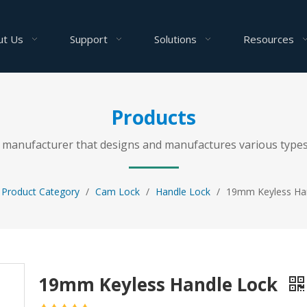
ut Us
Support
Solutions
Resources
Products
al manufacturer that designs and manufactures various types
Product Category
/
Cam Lock
/
Handle Lock
/
19mm Keyless Ha
19mm Keyless Handle Lock