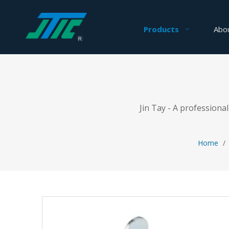
Products
Abo
Jin Tay - A profession
Home
/