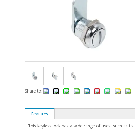
Share to:
Features
This keyless lock has a wide range of uses, such as its 