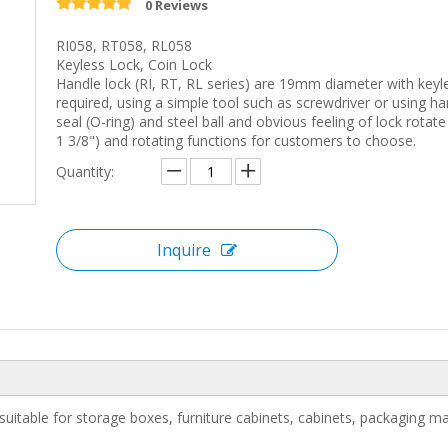
0 Reviews
RI058, RT058, RL058
Keyless Lock, Coin Lock
Handle lock (RI, RT, RL series) are 19mm diameter with keyle
required, using a simple tool such as screwdriver or using hand
seal (O-ring) and steel ball and obvious feeling of lock rotate
1 3/8") and rotating functions for customers to choose.
Quantity:
Inquire
suitable for storage boxes, furniture cabinets, cabinets, packaging ma