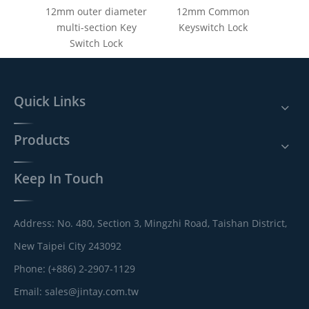
12mm outer diameter
12mm Common
multi-section Key
Keyswitch Lock
Switch Lock
Quick Links
Products
Keep In Touch
Address: No. 480, Section 3, Mingzhi Road, Taishan District,
New Taipei City 243092
Phone: (+886) 2-2907-1129
Email:
sales@jintay.com.tw