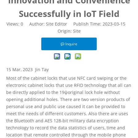
Innovation and Convenience
Successfully in IoT Field
Views:
0
Author: Site Editor Publish Time: 2023-03-15
Origin:
Site
Inquire
15 Mar, 2023
Jin Tay
Most of the cabinet locks that use NFC card swiping or the
electronic cabinet locks that use RFID technology that all can
be directly applied to the 19ψoriginal lock hole without
opening additional holes. There are two version products of
personal use and public use caused it can be provided to
meet the needs of different customers. Also there are uses
the Bluetooth and AES 128-bit military data encryption
technology to record the data statistics of users, time and
location that remote controlled through the mobile phone