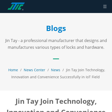
Blogs
Jin Tay - a professional manufacturer that designs and
manufactures various types of locks and hardware.
Home
/
News Center
/
News
/
Jin Tay Join Technology,
Innovation and Convenience Successfully in IoT Field
Jin Tay Join Technology,