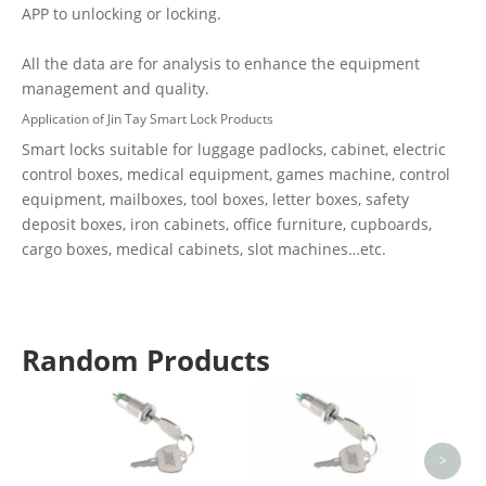
APP to unlocking or locking.
All the data are for analysis to enhance the equipment
management and quality.
Application of Jin Tay Smart Lock Products
Smart locks suitable for luggage padlocks, cabinet, electric
control boxes, medical equipment, games machine, control
equipment, mailboxes, tool boxes, letter boxes, safety
deposit boxes, iron cabinets, office furniture, cupboards,
cargo boxes, medical cabinets, slot machines…etc.
Random Products
16mm
An
Resist
>