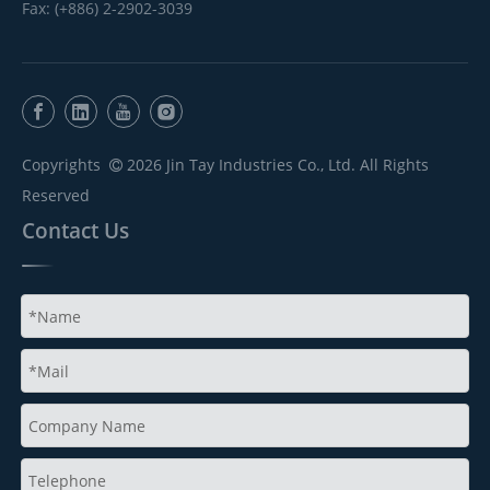
Fax: (+886) 2-2902-3039
Copyrights
2026
Jin Tay Industries Co., Ltd. All Rights

Reserved
Contact Us